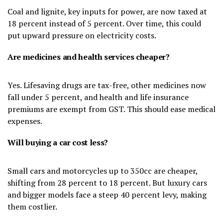
Coal and lignite, key inputs for power, are now taxed at
18 percent instead of 5 percent. Over time, this could
put upward pressure on electricity costs.
Are medicines and health services cheaper?
Yes. Lifesaving drugs are tax-free, other medicines now
fall under 5 percent, and health and life insurance
premiums are exempt from GST. This should ease medical
expenses.
Will buying a car cost less?
Small cars and motorcycles up to 350cc are cheaper,
shifting from 28 percent to 18 percent. But luxury cars
and bigger models face a steep 40 percent levy, making
them costlier.