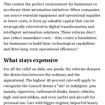
This creates the perfect environment for businesses to
accelerate their automation initiatives. When companies
can source essential equipment and operational supplies
at lower costs, it frees up valuable capital that can be
strategically reinvested in digital transformation and
intelligent automation solutions. These reforms don’t
just reduce immediate costs – they create a foundation
for businesses to build their technological capabilities
and drive long-term operational efficiency.”
What stays expensive
For all the relief on daily-use goods, the reforms sharpen
the distinction between the ordinary and the
aspirational. The highest 40 percent rate will apply to
categories the Council deems a “sin” or indulgent: pan
masala, cigarettes, carbonated drinks, luxury vehicles,
high-end motorbikes, and even yachts and aircraft for
personal use. Cars with bigger engines, imported luxury