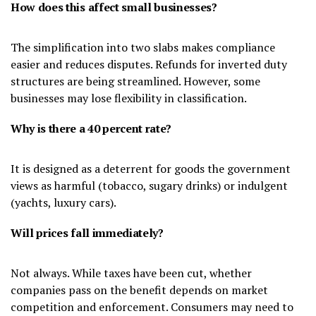
How does this affect small businesses?
The simplification into two slabs makes compliance
easier and reduces disputes. Refunds for inverted duty
structures are being streamlined. However, some
businesses may lose flexibility in classification.
Why is there a 40 percent rate?
It is designed as a deterrent for goods the government
views as harmful (tobacco, sugary drinks) or indulgent
(yachts, luxury cars).
Will prices fall immediately?
Not always. While taxes have been cut, whether
companies pass on the benefit depends on market
competition and enforcement. Consumers may need to