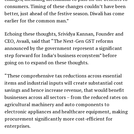
consumers. Timing of these changes couldn’t have been
better, just ahead of the festive season. Diwali has come
earlier for the common man.”
Echoing these thoughts, Srividya Kannan, Founder and
CEO, Avaali, said that “The Next-Gen GST reforms
announced by the government represent a significant
step forward for India’s business ecosystem” before
going on to expand on these thoughts.
“These comprehensive tax reductions across essential
items and industrial inputs will create substantial cost
savings and hence increase revenue, that would benefit
businesses across all sectors – from the reduced rates on
agricultural machinery and auto components to
electronic appliances and healthcare equipment, making
procurement significantly more cost-efficient for
enterprises.