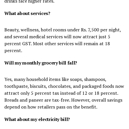
drinks face higher rates.
What about services?
Beauty, wellness, hotel rooms under Rs. 7,500 per night,
and several medical services will now attract just 5
percent GST. Most other services will remain at 18
percent.
Will my monthly grocery bill fall?
Yes, many household items like soaps, shampoos,
toothpaste, biscuits, chocolates, and packaged foods now
attract only 5 percent tax instead of 12 or 18 percent.
Breads and paneer are tax-free. However, overall savings
depend on how retailers pass on the benefit.
What about my electricity bill?