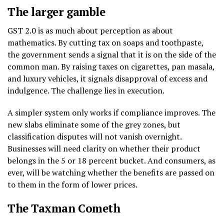
The larger gamble
GST 2.0 is as much about perception as about
mathematics. By cutting tax on soaps and toothpaste,
the government sends a signal that it is on the side of the
common man. By raising taxes on cigarettes, pan masala,
and luxury vehicles, it signals disapproval of excess and
indulgence. The challenge lies in execution.
A simpler system only works if compliance improves. The
new slabs eliminate some of the grey zones, but
classification disputes will not vanish overnight.
Businesses will need clarity on whether their product
belongs in the 5 or 18 percent bucket. And consumers, as
ever, will be watching whether the benefits are passed on
to them in the form of lower prices.
The Taxman Cometh