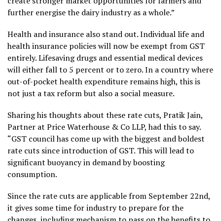
create stronger market opportunities for farmers and
further energise the dairy industry as a whole.”
Health and insurance also stand out. Individual life and
health insurance policies will now be exempt from GST
entirely. Lifesaving drugs and essential medical devices
will either fall to 5 percent or to zero. In a country where
out-of-pocket health expenditure remains high, this is
not just a tax reform but also a social measure.
Sharing his thoughts about these rate cuts, Pratik Jain,
Partner at Price Waterhouse & Co LLP, had this to say.
“GST council has come up with the biggest and boldest
rate cuts since introduction of GST. This will lead to
significant buoyancy in demand by boosting
consumption.
Since the rate cuts are applicable from September 22nd,
it gives some time for industry to prepare for the
changes, including mechanism to pass on the benefits to