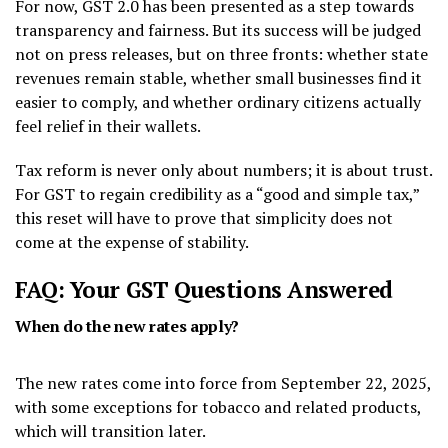
For now, GST 2.0 has been presented as a step towards
transparency and fairness. But its success will be judged
not on press releases, but on three fronts: whether state
revenues remain stable, whether small businesses find it
easier to comply, and whether ordinary citizens actually
feel relief in their wallets.
Tax reform is never only about numbers; it is about trust.
For GST to regain credibility as a “good and simple tax,”
this reset will have to prove that simplicity does not
come at the expense of stability.
FAQ: Your GST Questions Answered
When do the new rates apply?
The new rates come into force from September 22, 2025,
with some exceptions for tobacco and related products,
which will transition later.