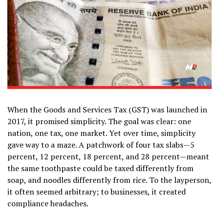
When the Goods and Services Tax (GST) was launched in
2017, it promised simplicity. The goal was clear: one
nation, one tax, one market. Yet over time, simplicity
gave way to a maze. A patchwork of four tax slabs—5
percent, 12 percent, 18 percent, and 28 percent—meant
the same toothpaste could be taxed differently from
soap, and noodles differently from rice. To the layperson,
it often seemed arbitrary; to businesses, it created
compliance headaches.