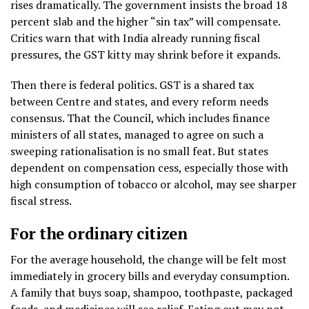
rises dramatically. The government insists the broad 18
percent slab and the higher “sin tax” will compensate.
Critics warn that with India already running fiscal
pressures, the GST kitty may shrink before it expands.
Then there is federal politics. GST is a shared tax
between Centre and states, and every reform needs
consensus. That the Council, which includes finance
ministers of all states, managed to agree on such a
sweeping rationalisation is no small feat. But states
dependent on compensation cess, especially those with
high consumption of tobacco or alcohol, may see sharper
fiscal stress.
For the ordinary citizen
For the average household, the change will be felt most
immediately in grocery bills and everyday consumption.
A family that buys soap, shampoo, toothpaste, packaged
foods, and medicines will see relief. Eating out may not