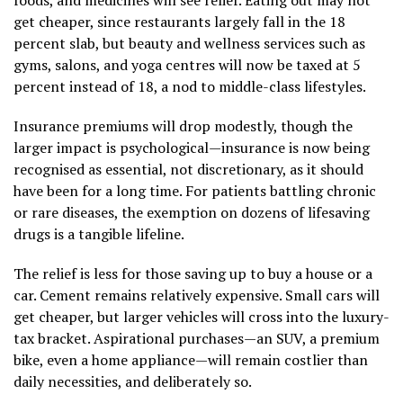
get cheaper, since restaurants largely fall in the 18
percent slab, but beauty and wellness services such as
gyms, salons, and yoga centres will now be taxed at 5
percent instead of 18, a nod to middle-class lifestyles.
Insurance premiums will drop modestly, though the
larger impact is psychological—insurance is now being
recognised as essential, not discretionary, as it should
have been for a long time. For patients battling chronic
or rare diseases, the exemption on dozens of lifesaving
drugs is a tangible lifeline.
The relief is less for those saving up to buy a house or a
car. Cement remains relatively expensive. Small cars will
get cheaper, but larger vehicles will cross into the luxury-
tax bracket. Aspirational purchases—an SUV, a premium
bike, even a home appliance—will remain costlier than
daily necessities, and deliberately so.