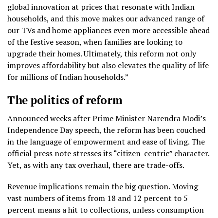
global innovation at prices that resonate with Indian
households, and this move makes our advanced range of
our TVs and home appliances even more accessible ahead
of the festive season, when families are looking to
upgrade their homes. Ultimately, this reform not only
improves affordability but also elevates the quality of life
for millions of Indian households.”
The politics of reform
Announced weeks after Prime Minister Narendra Modi’s
Independence Day speech, the reform has been couched
in the language of empowerment and ease of living. The
official press note stresses its “citizen-centric” character.
Yet, as with any tax overhaul, there are trade-offs.
Revenue implications remain the big question. Moving
vast numbers of items from 18 and 12 percent to 5
percent means a hit to collections, unless consumption