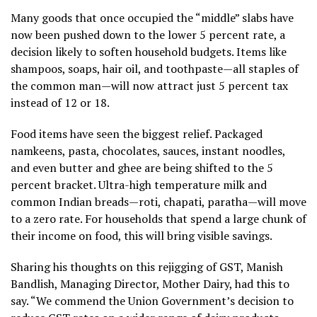
Many goods that once occupied the “middle” slabs have
now been pushed down to the lower 5 percent rate, a
decision likely to soften household budgets. Items like
shampoos, soaps, hair oil, and toothpaste—all staples of
the common man—will now attract just 5 percent tax
instead of 12 or 18.
Food items have seen the biggest relief. Packaged
namkeens, pasta, chocolates, sauces, instant noodles,
and even butter and ghee are being shifted to the 5
percent bracket. Ultra-high temperature milk and
common Indian breads—roti, chapati, paratha—will move
to a zero rate. For households that spend a large chunk of
their income on food, this will bring visible savings.
Sharing his thoughts on this rejigging of GST, Manish
Bandlish, Managing Director, Mother Dairy, had this to
say. “We commend the Union Government’s decision to