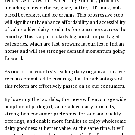
reduce GST rates on a wider range of dairy products
including paneer, cheese, ghee, butter, UHT milk, milk-
based beverages, and ice creams. This progressive step
will significantly enhance affordability and accessibility
of value-added dairy products for consumers across the
country. This is a particularly big boost for packaged
categories, which are fast-growing favourites in Indian
homes and will see stronger demand momentum going
forward.
As one of the country’s leading dairy organizations, we
remain committed to ensuring that the advantages of
this reform are effectively passed on to our consumers.
By lowering the tax slabs, the move will encourage wider
adoption of packaged, value-added dairy products,
strengthen consumer preference for safe and quality
offerings, and enable more families to enjoy wholesome
dairy goodness at better value. At the same time, it will