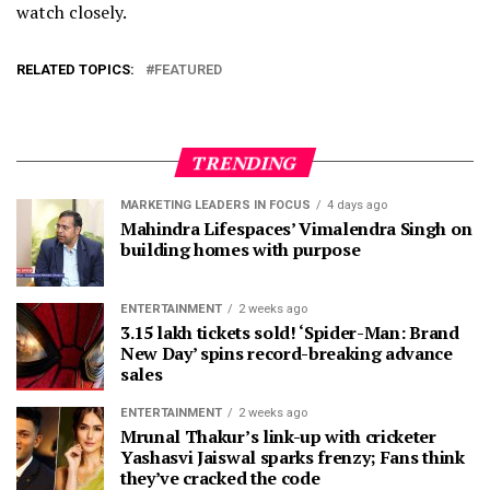
watch closely.
RELATED TOPICS:
FEATURED
TRENDING
MARKETING LEADERS IN FOCUS
4 days ago
Mahindra Lifespaces’ Vimalendra Singh on
building homes with purpose
ENTERTAINMENT
2 weeks ago
3.15 lakh tickets sold! ‘Spider-Man: Brand
New Day’ spins record-breaking advance
sales
ENTERTAINMENT
2 weeks ago
Mrunal Thakur’s link-up with cricketer
Yashasvi Jaiswal sparks frenzy; Fans think
they’ve cracked the code