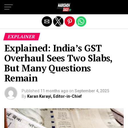
Exit mobile version
EXPLAINER
Explained: India’s GST
Overhaul Sees Two Slabs,
But Many Questions
Remain
Published
11 months ago
on
September 4, 2025
By
Karan Karayi, Editor-in-Chief