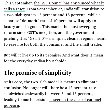
This September,
the GST Council has announced what it
calls a reset
. From September 22, India will transition to
a two-slab system—5 percent and 18 percent—while a
separate “de-merit” rate of 40 percent will apply to
luxury and sin goods. This marks the most sweeping
reform since GST’s inception, and the government is
pitching it as “GST 2.0”—a simpler, cleaner regime meant
to ease life for both the consumer and the small trader.
But will it live up to its promise? And what does it mean
for the everyday Indian household?
The promise of simplicity
At its core, the two-slab model is meant to eliminate
confusion. No longer will there be a 12 percent rate
sandwiched awkwardly between 5 and 18 percent,
leading to much derision
as seen in the case of caramel
popcorn
.