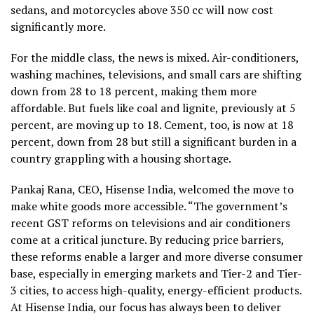
sedans, and motorcycles above 350 cc will now cost
significantly more.
For the middle class, the news is mixed. Air-conditioners,
washing machines, televisions, and small cars are shifting
down from 28 to 18 percent, making them more
affordable. But fuels like coal and lignite, previously at 5
percent, are moving up to 18. Cement, too, is now at 18
percent, down from 28 but still a significant burden in a
country grappling with a housing shortage.
Pankaj Rana, CEO, Hisense India, welcomed the move to
make white goods more accessible. “The government’s
recent GST reforms on televisions and air conditioners
come at a critical juncture. By reducing price barriers,
these reforms enable a larger and more diverse consumer
base, especially in emerging markets and Tier-2 and Tier-
3 cities, to access high-quality, energy-efficient products.
At Hisense India, our focus has always been to deliver