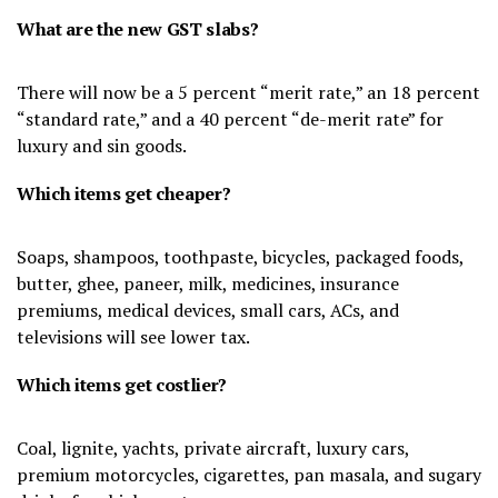
What are the new GST slabs?
There will now be a 5 percent “merit rate,” an 18 percent
“standard rate,” and a 40 percent “de-merit rate” for
luxury and sin goods.
Which items get cheaper?
Soaps, shampoos, toothpaste, bicycles, packaged foods,
butter, ghee, paneer, milk, medicines, insurance
premiums, medical devices, small cars, ACs, and
televisions will see lower tax.
Which items get costlier?
Coal, lignite, yachts, private aircraft, luxury cars,
premium motorcycles, cigarettes, pan masala, and sugary