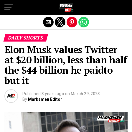
Exit mobile version
DAILY SHORTS
Elon Musk values Twitter
at $20 billion, less than half
the $44 billion he paidto
but it
Published
3 years ago
on
March 29, 2023
By
Marksmen Editor