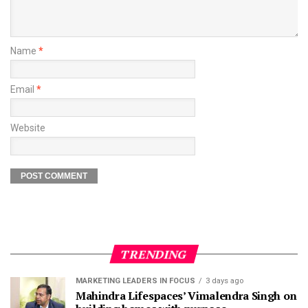
Name
*
Email
*
Website
TRENDING
MARKETING LEADERS IN FOCUS
3 days ago
Mahindra Lifespaces’ Vimalendra Singh on