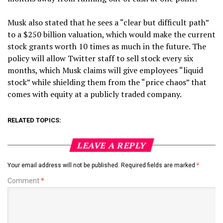
Musk also stated that he sees a “clear but difficult path”
to a $250 billion valuation, which would make the current
stock grants worth 10 times as much in the future. The
policy will allow Twitter staff to sell stock every six
months, which Musk claims will give employees “liquid
stock” while shielding them from the “price chaos” that
comes with equity at a publicly traded company.
RELATED TOPICS:
LEAVE A REPLY
Your email address will not be published.
Required fields are marked
*
Comment
*