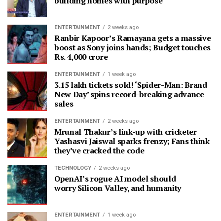
building homes with purpose
ENTERTAINMENT
2 weeks ago
Ranbir Kapoor’s Ramayana gets a massive
boost as Sony joins hands; Budget touches
Rs. 4,000 crore
ENTERTAINMENT
1 week ago
3.15 lakh tickets sold! ‘Spider-Man: Brand
New Day’ spins record-breaking advance
sales
ENTERTAINMENT
2 weeks ago
Mrunal Thakur’s link-up with cricketer
Yashasvi Jaiswal sparks frenzy; Fans think
they’ve cracked the code
TECHNOLOGY
2 weeks ago
OpenAI’s rogue AI model should
worry Silicon Valley, and humanity
ENTERTAINMENT
1 week ago