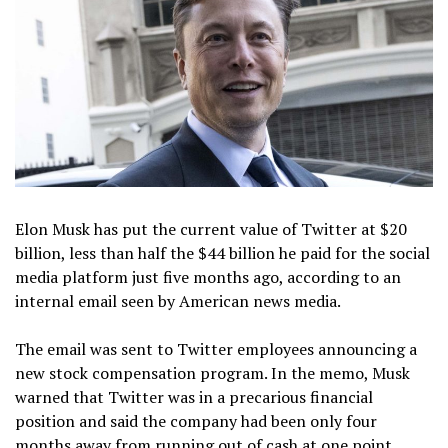
Elon Musk has put the current value of Twitter at $20
billion, less than half the $44 billion he paid for the social
media platform just five months ago, according to an
internal email seen by American news media.
The email was sent to Twitter employees announcing a
new stock compensation program. In the memo, Musk
warned that Twitter was in a precarious financial
position and said the company had been only four
months away from running out of cash at one point.