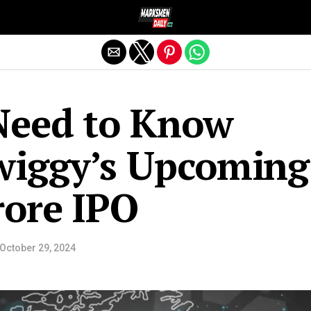
Exit mobile version
Need to Know
wiggy’s Upcoming
crore IPO
October 29, 2024