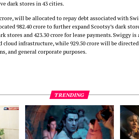
e dark stores in 43 cities.
1 crore, will be allocated to repay debt associated with Sw
cated ₹982.40 crore to further expand Scootsy’s dark store
k stores and ₹423.30 crore for lease payments. Swiggy is a
 cloud infrastructure, while ₹929.50 crore will be direct
ns, and general corporate purposes.
TRENDING