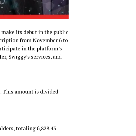
 make its debut in the public
scription from November 6 to
rticipate in the platform’s
fer, Swiggy’s services, and
e. This amount is divided
lders, totaling ₹6,828.43