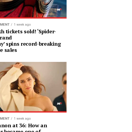
NMENT
1 week ago
kh tickets sold! ‘Spider-
rand
y’ spins record-breaking
e sales
NMENT
1 week ago
Sanon at 36: How an
er became one of