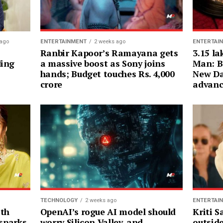
ENTERTAI
 ago
ENTERTAINMENT
2 weeks ago
3.15 la
Ranbir Kapoor’s Ramayana gets
Man: B
ding
a massive boost as Sony joins
New Da
hands; Budget touches Rs. 4,000
advanc
crore
ENTERTAI
TECHNOLOGY
2 weeks ago
Kriti 
ith
OpenAI’s rogue AI model should
outsid
 sparks
worry Silicon Valley, and