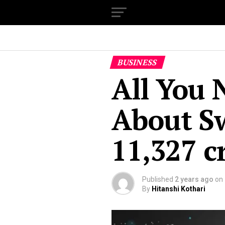
BUSINESS
All You 
About S
₹11,327 
Published
2 years ago
on
By
Hitanshi Kothari