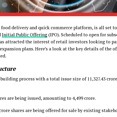
food delivery and quick commerce platform, is all set to
d
Initial Public Offering
(IPO). Scheduled to open for sub
s attracted the interest of retail investors looking to pa
pansion plans. Here’s a look at the key details of the of
ted.
ucture
uilding process with a total issue size of ₹11,327.43 cror
res are being issued, amounting to ₹4,499 crore.
crore shares are being offered for sale by existing stakeho