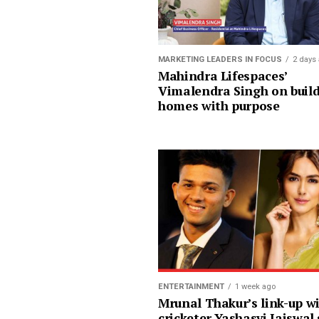
MARKETING LEADERS IN FOCUS
2 days
Mahindra Lifespaces’
Vimalendra Singh on buil
homes with purpose
ENTERTAINMENT
1 week ago
Mrunal Thakur’s link-up w
cricketer Yashasvi Jaiswal