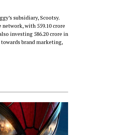
iggy’s subsidiary, Scootsy.
 network, with ₹559.10 crore
lso investing ₹586.20 crore in
ed towards brand marketing,