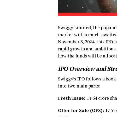
Swiggy Limited, the popular 
market with a much-awaite
November 8, 2024, this IPO ha
rapid growth and ambitious ex
how the funds will be alloca
IPO Overview and Str
Swiggy’s IPO follows a book-b
into two main parts:
Fresh Issue:
11.54 crore sha
Offer for Sale (OFS):
17.51 