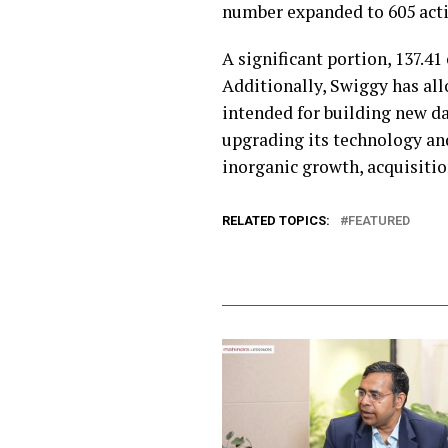
number expanded to 605 activ
A significant portion, ₹137.4
Additionally, Swiggy has allo
intended for building new dar
upgrading its technology and
inorganic growth, acquisitio
RELATED TOPICS:
FEATURED