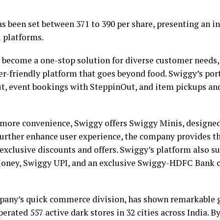
as been set between ₹371 to ₹390 per share, presenting an 
l platforms.
 become a one-stop solution for diverse customer needs,
er-friendly platform that goes beyond food. Swiggy’s por
t, event bookings with SteppinOut, and item pickups an
more convenience, Swiggy offers Swiggy Minis, designed 
 further enhance user experience, the company provides 
clusive discounts and offers. Swiggy’s platform also su
ney, Swiggy UPI, and an exclusive Swiggy-HDFC Bank cr
pany’s quick commerce division, has shown remarkable 
perated 557 active dark stores in 32 cities across India. B