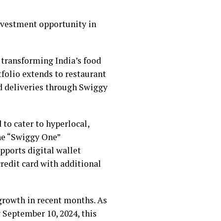
investment opportunity in
 transforming India’s food
tfolio extends to restaurant
d deliveries through Swiggy
to cater to hyperlocal,
the “Swiggy One”
pports digital wallet
edit card with additional
growth in recent months. As
y September 10, 2024, this