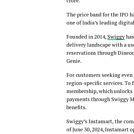
crore.
The price band for the IPO h
one of India’s leading digita
Founded in 2014,
Swiggy
has
delivery landscape with a us
reservations through Dineou
Genie.
For customers seeking even 
region-specific services. To
membership, which unlocks ex
payments through Swiggy Mo
benefits.
Swiggy’s Instamart, the com
of June 30, 2024, Instamart o