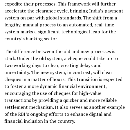
expedite their processes. This framework will further
accelerate the clearance cycle, bringing India’s payment
system on par with global standards. The shift from a
lengthy, manual process to an automated, real-time
system marks a significant technological leap for the
country’s banking sector.
The difference between the old and new processes is
stark. Under the old system, a cheque could take up to
two working days to clear, creating delays and
uncertainty. The new system, in contrast, will clear
cheques in a matter of hours. This transition is expected
to foster a more dynamic financial environment,
encouraging the use of cheques for high-value
transactions by providing a quicker and more reliable
settlement mechanism. It also serves as another example
of the RBI’s ongoing efforts to enhance digital and
financial inclusion in the country.