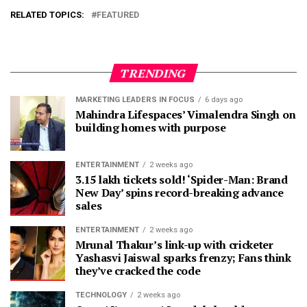
RELATED TOPICS:
FEATURED
TRENDING
MARKETING LEADERS IN FOCUS
6 days ago
Mahindra Lifespaces’ Vimalendra Singh on
building homes with purpose
ENTERTAINMENT
2 weeks ago
3.15 lakh tickets sold! ‘Spider-Man: Brand
New Day’ spins record-breaking advance
sales
ENTERTAINMENT
2 weeks ago
Mrunal Thakur’s link-up with cricketer
Yashasvi Jaiswal sparks frenzy; Fans think
they’ve cracked the code
TECHNOLOGY
2 weeks ago