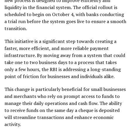
new process is designed to improve efficiency and
liquidity in the financial system. The official rollout is
scheduled to begin on October 4, with banks conducting
a trial run before the system goes live to ensure a smooth
transition.
This initiative is a significant step towards creating a
faster, more efficient, and more reliable payment
infrastructure. By moving away from a system that could
take one to two business days to a process that takes
only a few hours, the RBI is addressing a long-standing
point of friction for businesses and individuals alike.
This change is particularly beneficial for small businesses
and merchants who rely on prompt access to funds to
manage their daily operations and cash flow. The ability
to receive funds on the same day a cheque is deposited
will streamline transactions and enhance economic
activity.