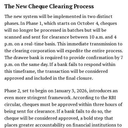
The New Cheque Clearing Process
The new system will be implemented in two distinct
phases. In Phase 1, which starts on October 4, cheques
will no longer be processed in batches but will be
scanned and sent for clearance between 10 a.m. and 4
p.m. on a real-time basis. This immediate transmission to
the clearing corporation will expedite the entire process.
The drawee bank is required to provide confirmation by 7
p.m. on the same day. If a bank fails to respond within
this timeframe, the transaction will be considered
approved and included in the final closure.
Phase 2, set to begin on January 3, 2026, introduces an
even more stringent framework. According to the RBI
circular, cheques must be approved within three hours of
being sent for clearance. If a bank fails to do so, the
cheque will be considered approved, a bold step that
places greater accountability on financial institutions to