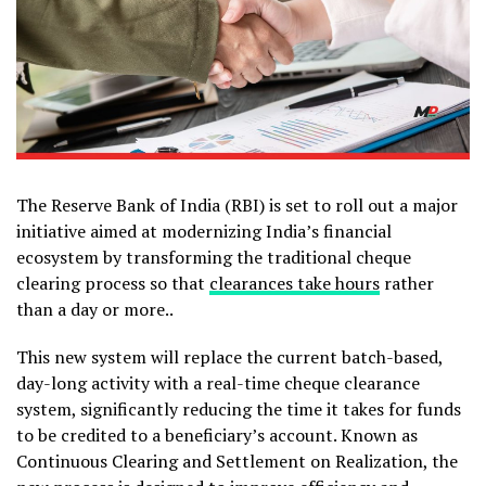
The Reserve Bank of India (RBI) is set to roll out a major
initiative aimed at modernizing India’s financial
ecosystem by transforming the traditional cheque
clearing process so that
clearances take hours
rather
than a day or more..
This new system will replace the current batch-based,
day-long activity with a real-time cheque clearance
system, significantly reducing the time it takes for funds
to be credited to a beneficiary’s account. Known as
Continuous Clearing and Settlement on Realization, the