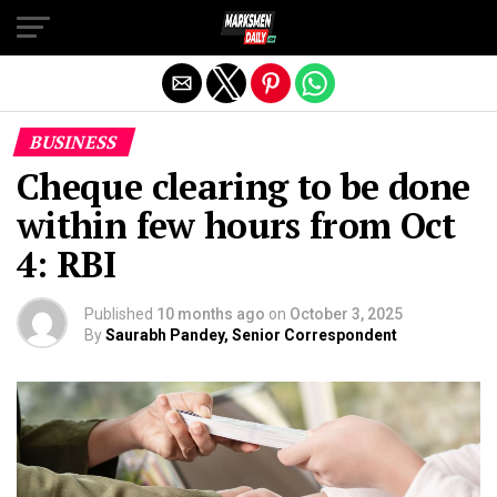
Exit mobile version
BUSINESS
Cheque clearing to be done
within few hours from Oct
4: RBI
Published
10 months ago
on
October 3, 2025
By
Saurabh Pandey, Senior Correspondent