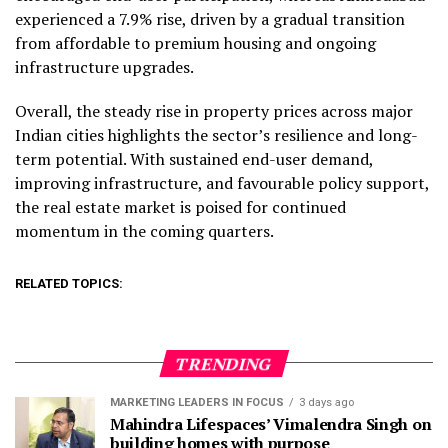
experienced a 7.9% rise, driven by a gradual transition
from affordable to premium housing and ongoing
infrastructure upgrades.
Overall, the steady rise in property prices across major
Indian cities highlights the sector’s resilience and long-
term potential. With sustained end-user demand,
improving infrastructure, and favourable policy support,
the real estate market is poised for continued
momentum in the coming quarters.
RELATED TOPICS:
TRENDING
MARKETING LEADERS IN FOCUS
3 days ago
Mahindra Lifespaces’ Vimalendra Singh on
building homes with purpose