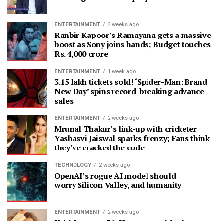
ENTERTAINMENT
2 weeks ago
Ranbir Kapoor’s Ramayana gets a massive
boost as Sony joins hands; Budget touches
Rs. 4,000 crore
ENTERTAINMENT
1 week ago
3.15 lakh tickets sold! ‘Spider-Man: Brand
New Day’ spins record-breaking advance
sales
ENTERTAINMENT
2 weeks ago
Mrunal Thakur’s link-up with cricketer
Yashasvi Jaiswal sparks frenzy; Fans think
they’ve cracked the code
TECHNOLOGY
2 weeks ago
OpenAI’s rogue AI model should
worry Silicon Valley, and humanity
ENTERTAINMENT
2 weeks ago