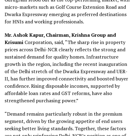
micro-markets such as Golf Course Extension Road and
Dwarka Expressway emerging as preferred destinations
for HNIs and working professionals.
Mr. Ashok Kapur, Chairman, Krishna Group and
Krisumi
Corporation, said, “The sharp rise in property
prices across Delhi-NCR clearly reflects the strong and
sustained demand for quality homes. Infrastructure
growth in the region, including the recent inauguration
of the Delhi stretch of the Dwarka Expressway and UER-
II, has further improved connectivity and boosted buyer
confidence. Rising disposable incomes, supported by
affordable loan rates and GST reforms, have also
strengthened purchasing power.”
“Demand remains particularly robust in the premium
segment, driven by the growing appetite of end users
seeking better living standards. Together, these factors
are not only reinforcing Delhi-NCR’s position as one of