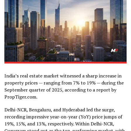
India’s real estate market witnessed a sharp increase in
property prices — ranging from 7% to 19% — during the
September quarter of 2025, according to a report by
PropTiger.com.
Delhi-NCR, Bengaluru, and Hyderabad led the surge,
recording impressive year-on-year (YoY) price jumps of
19%, 15%, and 13%, respectively. Within Delhi-NCR,
Gurugram stood out as the top-performing market, with