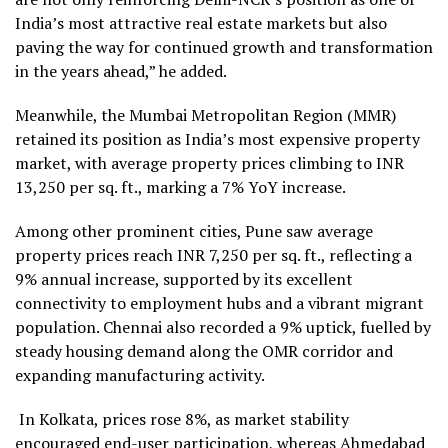
India’s most attractive real estate markets but also
paving the way for continued growth and transformation
in the years ahead,” he added.
Meanwhile, the Mumbai Metropolitan Region (MMR)
retained its position as India’s most expensive property
market, with average property prices climbing to INR
13,250 per sq. ft., marking a 7% YoY increase.
Among other prominent cities, Pune saw average
property prices reach INR 7,250 per sq. ft., reflecting a
9% annual increase, supported by its excellent
connectivity to employment hubs and a vibrant migrant
population. Chennai also recorded a 9% uptick, fuelled by
steady housing demand along the OMR corridor and
expanding manufacturing activity.
In Kolkata, prices rose 8%, as market stability
encouraged end-user participation, whereas Ahmedabad