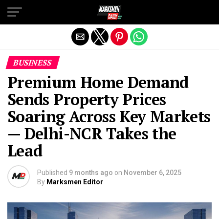
Exit mobile version
BUSINESS
Premium Home Demand
Sends Property Prices
Soaring Across Key Markets
— Delhi-NCR Takes the
Lead
Published
9 months ago
on
November 6, 2025
By
Marksmen Editor