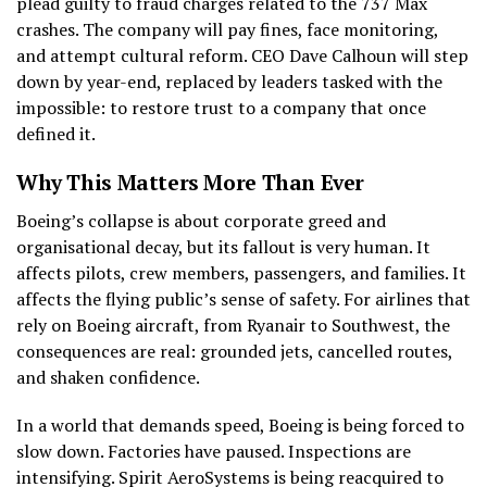
plead guilty to fraud charges related to the 737 Max
crashes. The company will pay fines, face monitoring,
and attempt cultural reform. CEO Dave Calhoun will step
down by year-end, replaced by leaders tasked with the
impossible: to restore trust to a company that once
defined it.
Why This Matters More Than Ever
Boeing’s collapse is about corporate greed and
organisational decay, but its fallout is very human. It
affects pilots, crew members, passengers, and families. It
affects the flying public’s sense of safety. For airlines that
rely on Boeing aircraft, from Ryanair to Southwest, the
consequences are real: grounded jets, cancelled routes,
and shaken confidence.
In a world that demands speed, Boeing is being forced to
slow down. Factories have paused. Inspections are
intensifying. Spirit AeroSystems is being reacquired to