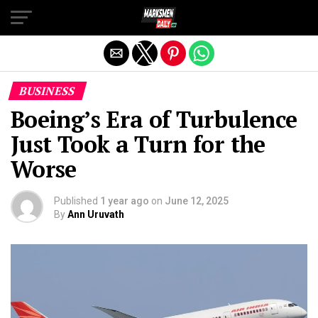
Exit mobile version
BUSINESS
Boeing’s Era of Turbulence
Just Took a Turn for the
Worse
Published
1 year ago
on
June 12, 2025
By
Ann Uruvath