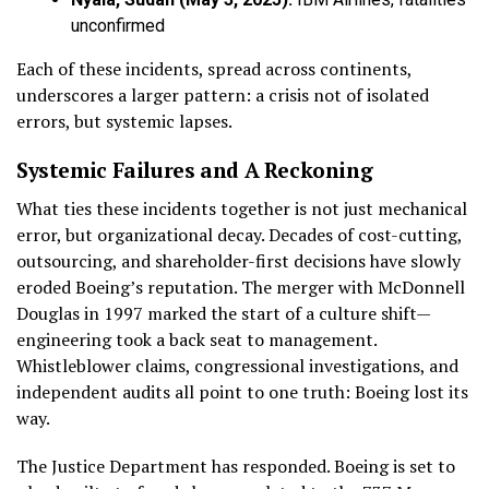
unconfirmed
Each of these incidents, spread across continents,
underscores a larger pattern: a crisis not of isolated
errors, but systemic lapses.
Systemic Failures and A Reckoning
What ties these incidents together is not just mechanical
error, but organizational decay. Decades of cost-cutting,
outsourcing, and shareholder-first decisions have slowly
eroded Boeing’s reputation. The merger with McDonnell
Douglas in 1997 marked the start of a culture shift—
engineering took a back seat to management.
Whistleblower claims, congressional investigations, and
independent audits all point to one truth: Boeing lost its
way.
The Justice Department has responded. Boeing is set to