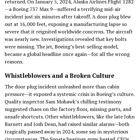
returned. On January 5, 2024, Alaska Airlines Flight 1282
—a Boeing 737 Max 9—suffered a terrifying mid-air
incident just six minutes after takeoff. A door plug blew
out at 16,000 feet, exposing a manufacturing lapse so
severe that it reignited worldwide concerns. The aircraft
was nearly new. Investigations revealed that key bolts
were missing. The jet, Boeing’s best-selling model,
became a global headline once again—for all the wrong
reasons.
Whistleblowers and a Broken Culture
The door plug incident unleashed more than cabin
pressure—it exposed a systemic crisis in Boeing’s culture.
Quality inspector Sam Mohawk’s chilling testimony
suggested chaos on the factory floor, missing parts, and
unsafe shortcuts. Other whistleblowers, like the late John
Barnett and Josh Dean, had raised similar alarms—both
tragically passed away in 2024, some say in mysterious
circumstances. The Senate hearings grew heated. CEOs