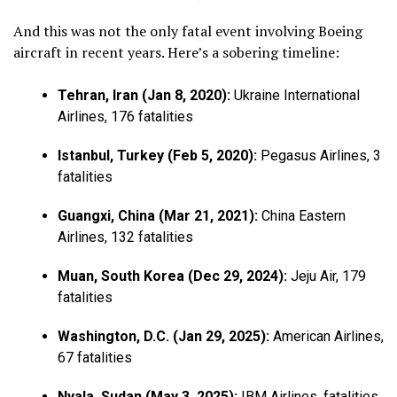
And this was not the only fatal event involving Boeing
aircraft in recent years. Here’s a sobering timeline:
Tehran, Iran (Jan 8, 2020):
Ukraine International
Airlines, 176 fatalities
Istanbul, Turkey (Feb 5, 2020):
Pegasus Airlines, 3
fatalities
Guangxi, China (Mar 21, 2021):
China Eastern
Airlines, 132 fatalities
Muan, South Korea (Dec 29, 2024):
Jeju Air, 179
fatalities
Washington, D.C. (Jan 29, 2025):
American Airlines,
67 fatalities
Nyala, Sudan (May 3, 2025):
IBM Airlines, fatalities