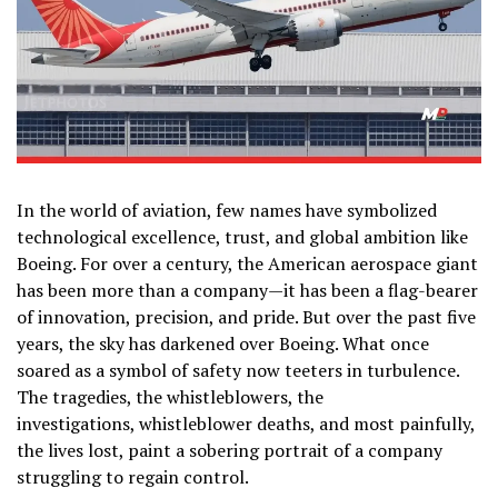
In the world of aviation, few names have symbolized
technological excellence, trust, and global ambition like
Boeing. For over a century, the American aerospace giant
has been more than a company—it has been a flag-bearer
of innovation, precision, and pride. But over the past five
years, the sky has darkened over Boeing. What once
soared as a symbol of safety now teeters in turbulence.
The tragedies, the whistleblowers, the
investigations, whistleblower deaths, and most painfully,
the lives lost, paint a sobering portrait of a company
struggling to regain control.