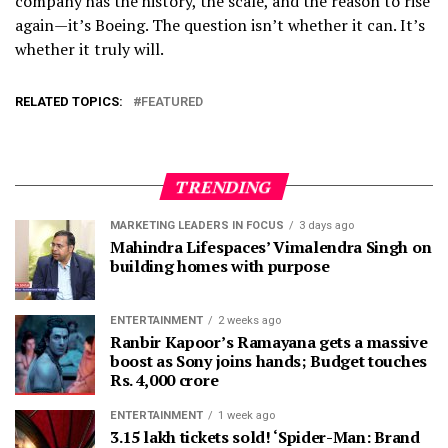
company has the history, the scale, and the reason to rise
again—it’s Boeing. The question isn’t whether it can. It’s
whether it truly will.
RELATED TOPICS:
FEATURED
TRENDING
MARKETING LEADERS IN FOCUS
3 days ago
Mahindra Lifespaces’ Vimalendra Singh on
building homes with purpose
ENTERTAINMENT
2 weeks ago
Ranbir Kapoor’s Ramayana gets a massive
boost as Sony joins hands; Budget touches
Rs. 4,000 crore
ENTERTAINMENT
1 week ago
3.15 lakh tickets sold! ‘Spider-Man: Brand