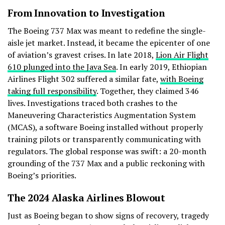
From Innovation to Investigation
The Boeing 737 Max was meant to redefine the single-
aisle jet market. Instead, it became the epicenter of one
of aviation’s gravest crises. In late 2018,
Lion Air Flight
610 plunged into the Java Sea
. In early 2019, Ethiopian
Airlines Flight 302 suffered a similar fate,
with Boeing
taking full responsibility
. Together, they claimed 346
lives. Investigations traced both crashes to the
Maneuvering Characteristics Augmentation System
(MCAS), a software Boeing installed without properly
training pilots or transparently communicating with
regulators. The global response was swift: a 20-month
grounding of the 737 Max and a public reckoning with
Boeing’s priorities.
The 2024 Alaska Airlines Blowout
Just as Boeing began to show signs of recovery, tragedy