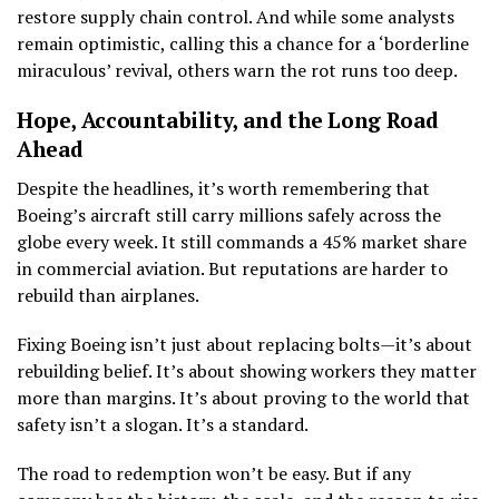
restore supply chain control. And while some analysts
remain optimistic, calling this a chance for a ‘borderline
miraculous’ revival, others warn the rot runs too deep.
Hope, Accountability, and the Long Road
Ahead
Despite the headlines, it’s worth remembering that
Boeing’s aircraft still carry millions safely across the
globe every week. It still commands a 45% market share
in commercial aviation. But reputations are harder to
rebuild than airplanes.
Fixing Boeing isn’t just about replacing bolts—it’s about
rebuilding belief. It’s about showing workers they matter
more than margins. It’s about proving to the world that
safety isn’t a slogan. It’s a standard.
The road to redemption won’t be easy. But if any