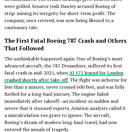
were grilled. Senator Josh Hawley accused Boeing of
strip-mining its integrity for short-term profit. The
company, once revered, was now being likened to a
cautionary tale.
The First Fatal Boeing 787 Crash and Others
That Followed
The unthinkable happened again. One of Boeing’s most
advanced aircraft, the 787 Dreamliner, suffered its first
fatal crash in mid-2025, when
AI 171 bound for London
crashed shortly after take-off
. The flight was airborne for
less than a minute, never crossed 600 feet, and was fully
fuelled for a long-haul journey. The engine failed
immediately after takeoff—an incident so sudden and
severe that it stunned experts. Aviation analysts called it
a miscalculation too grave to ignore. The aircraft,
Boeing’s dream of modern long-haul travel, had now
entered the annals of tragedy.