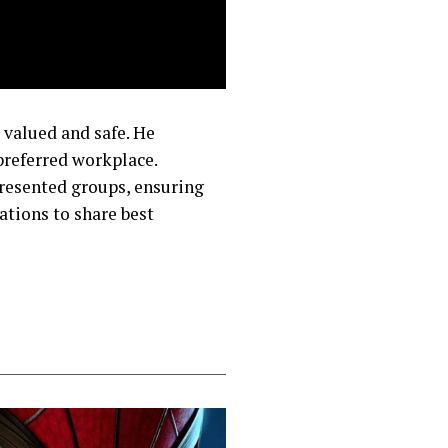
 valued and safe. He
preferred workplace.
resented groups, ensuring
ations to share best