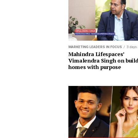
MARKETING LEADERS IN FOCUS
3 days
Mahindra Lifespaces’
Vimalendra Singh on buil
homes with purpose