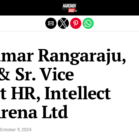
Exit mobile version
umar Rangaraju,
& Sr. Vice
t HR, Intellect
rena Ltd
October 9, 2024