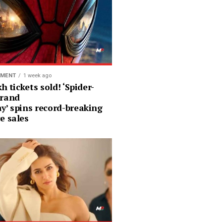
NMENT
1 week ago
kh tickets sold! ‘Spider-
rand
y’ spins record-breaking
e sales