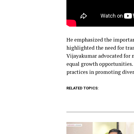
He emphasized the importanc
highlighted the need for tra
Vijayakumar advocated for m
equal growth opportunities. 
practices in promoting diver
RELATED TOPICS: