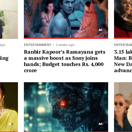
ENTERTAI
 ago
ENTERTAINMENT
2 weeks ago
3.15 la
Ranbir Kapoor’s Ramayana gets
Man: B
ding
a massive boost as Sony joins
New Da
hands; Budget touches Rs. 4,000
advanc
crore