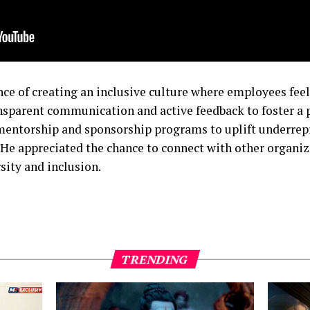
e of creating an inclusive culture where employees feel
nsparent communication and active feedback to foster a 
entorship and sponsorship programs to uplift underrep
He appreciated the chance to connect with other organiz
sity and inclusion.
TRENDING