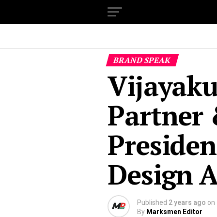
BRAND SPEAK
Vijayak
Partner 
Presiden
Design A
Published
2 years ago
on
By
Marksmen Editor