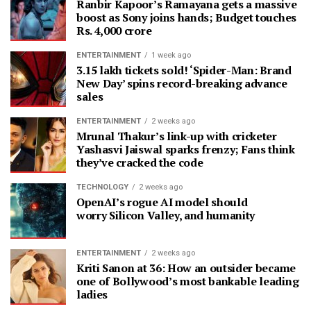
Ranbir Kapoor’s Ramayana gets a massive
boost as Sony joins hands; Budget touches
Rs. 4,000 crore
ENTERTAINMENT
1 week ago
3.15 lakh tickets sold! ‘Spider-Man: Brand
New Day’ spins record-breaking advance
sales
ENTERTAINMENT
2 weeks ago
Mrunal Thakur’s link-up with cricketer
Yashasvi Jaiswal sparks frenzy; Fans think
they’ve cracked the code
TECHNOLOGY
2 weeks ago
OpenAI’s rogue AI model should
worry Silicon Valley, and humanity
ENTERTAINMENT
2 weeks ago
Kriti Sanon at 36: How an outsider became
one of Bollywood’s most bankable leading
ladies