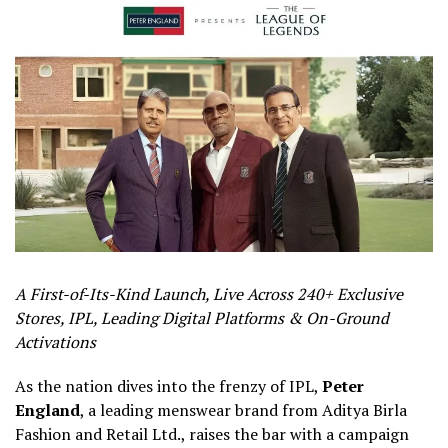
A First-of-Its-Kind Launch, Live Across 240+ Exclusive
Stores, IPL, Leading Digital Platforms & On-Ground
Activations
As the nation dives into the frenzy of IPL,
Peter
England
, a leading menswear brand from Aditya Birla
Fashion and Retail Ltd., raises the bar with a campaign