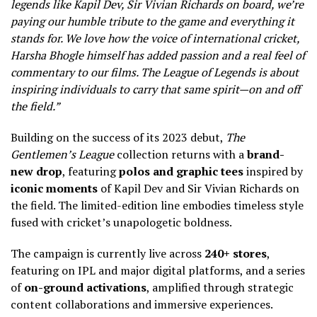
legends like Kapil Dev, Sir Vivian Richards on board, we’re
paying our humble tribute to the game and everything it
stands for. We love how the voice of international cricket,
Harsha Bhogle himself has added passion and a real feel of
commentary to our films. The League of Legends is about
inspiring individuals to carry that same spirit—on and off
the field.”
Building on the success of its 2023 debut,
The
Gentlemen’s League
collection returns with a
brand-
new drop
, featuring
polos and graphic tees
inspired by
iconic moments
of Kapil
Dev and Sir Vivian Richards on
the field. The limited-edition line embodies timeless style
fused with cricket’s unapologetic boldness.
The campaign is currently live across
240+ stores
,
featuring on IPL and major digital platforms, and a series
of
on-ground activations
, amplified through strategic
content collaborations and immersive experiences.