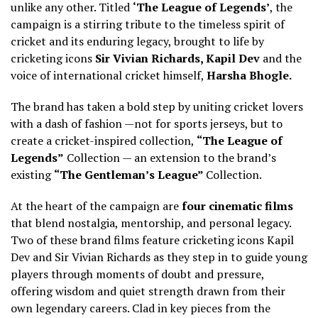
unlike any other. Titled
‘The League of Legends’
, the
campaign is a stirring tribute to the timeless spirit of
cricket and its enduring legacy, brought to life by
cricketing icons
Sir Vivian Richards, Kapil Dev
and the
voice of international cricket himself,
Harsha Bhogle.
The brand has taken a bold step by uniting cricket lovers
with a dash of fashion —not for sports jerseys, but to
create a cricket-inspired collection,
“The League of
Legends”
Collection — an extension to the brand’s
existing
“The Gentleman’s League”
Collection.
At the heart of the campaign are
four cinematic films
that blend nostalgia, mentorship, and personal legacy.
Two of these brand films feature cricketing icons Kapil
Dev and Sir Vivian Richards as they step in to guide young
players through moments of doubt and pressure,
offering wisdom and quiet strength drawn from their
own legendary careers. Clad in key pieces from the