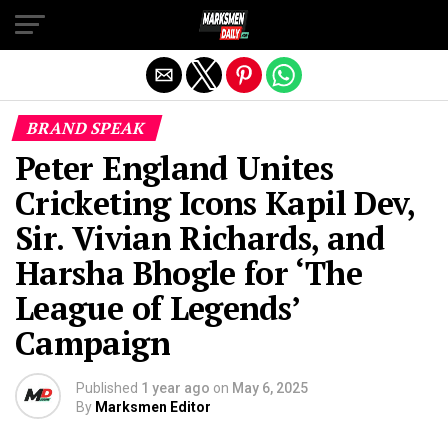
Exit mobile version
BRAND SPEAK
Peter England Unites
Cricketing Icons Kapil Dev,
Sir. Vivian Richards, and
Harsha Bhogle for ‘The
League of Legends’
Campaign
Published
1 year ago
on
May 6, 2025
By
Marksmen Editor