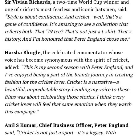
Sir Vivian Richards,
a two-time World Cup winner and
one of cricket’s most fearless and iconic batsmen, said:
“Style is about confidence. And cricket—well, that’s a
game of confidence. It’s amazing to see a collection that
reflects both. That ‘79 tee? That’s not just a t-shirt. That’s
history. And I’m honoured that Peter England chose me.”
Harsha Bhogle,
the celebrated commentator whose
voice has become synonymous with the spirit of cricket,
added:
“This is my second season with Peter England, and
I’ve enjoyed being a part of the
brands
journey in creating
fashion for the cricket lover. Cricket is a narrative—a
beautiful, unpredictable story. Lending my voice to these
films was about celebrating those stories. I think every
cricket lover will feel that same emotion when they watch
this campaign.”
Anil S Kumar
,
Chief Business Officer, Peter England
said, “Cricket is not just a sport—it’s a legacy. With