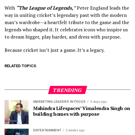
With
“The League of Legends,
”
Peter England leads the
way in uniting cricket’s legendary past with the modern
man’s wardrobe—a heartfelt tribute to the game and the
legends who shaped it. It celebrates icons who inspire us
to dream bigger, play harder, and dress with purpose.
Because cricket isn’t just a game. It’s a legacy.
RELATED TOPICS:
TRENDING
MARKETING LEADERS IN FOCUS
3 days ago
Mahindra Lifespaces’ Vimalendra Singh on
building homes with purpose
ENTERTAINMENT
2 weeks ago