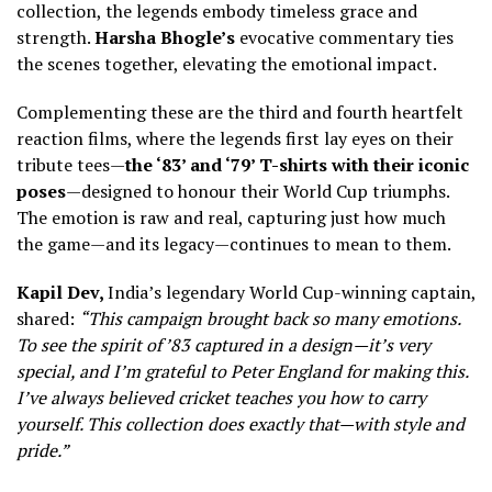
collection, the legends embody timeless grace and
strength.
Harsha Bhogle’s
evocative commentary ties
the scenes together, elevating the emotional impact.
Complementing these are the third and fourth heartfelt
reaction films, where the legends first lay eyes on their
tribute tees—
the ‘83’ and ‘79’ T-shirts with their iconic
poses
—designed to honour their World Cup triumphs.
The emotion is raw and real, capturing just how much
the game—and its legacy—continues to mean to them.
Kapil Dev,
India’s legendary World Cup-winning captain,
shared:
“This campaign brought back so many emotions.
To see the spirit of ’83 captured in a design—it’s very
special, and I’m grateful to Peter England for making this.
I’ve always believed cricket teaches you how to carry
yourself. This collection does exactly that—with style and
pride.”