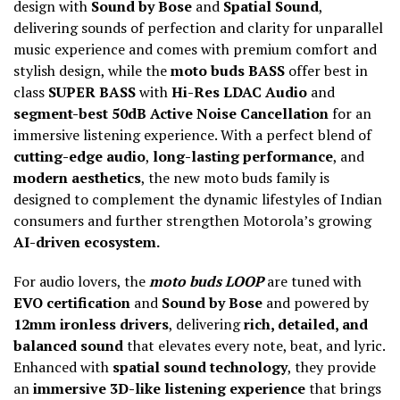
design with
Sound by Bose
and
Spatial Sound
,
delivering sounds of perfection and clarity for unparallel
music experience and comes with premium comfort and
stylish design, while the
moto buds BASS
offer best in
class
SUPER BASS
with
Hi-Res LDAC Audio
and
segment-best 50dB Active Noise Cancellation
for an
immersive listening experience. With a perfect blend of
cutting-edge audio
,
long-lasting performance
, and
modern aesthetics
, the new moto buds family is
designed to complement the dynamic lifestyles of Indian
consumers and further strengthen Motorola’s growing
AI-driven ecosystem.
For audio lovers, the
moto buds LOOP
are tuned with
EVO certification
and
Sound by Bose
and powered by
12mm ironless drivers
, delivering
rich, detailed, and
balanced sound
that elevates every note, beat, and lyric.
Enhanced with
spatial sound technology
, they provide
an
immersive 3D-like listening experience
that brings