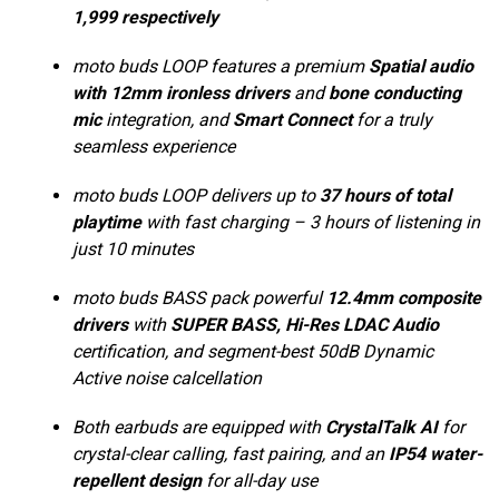
1,999 respectively
moto buds LOOP features a premium
Spatial audio
with 12mm ironless drivers
and
bone conducting
mic
integration, and
Smart Connect
for a truly
seamless experience
moto buds LOOP delivers up to
37 hours of total
playtime
with fast charging – 3 hours of listening in
just 10 minutes
moto buds BASS pack powerful
12.4mm composite
drivers
with
SUPER BASS, Hi-Res LDAC Audio
certification, and segment-best 50dB Dynamic
Active noise calcellation
Both earbuds are equipped with
CrystalTalk AI
for
crystal-clear calling, fast pairing, and an
IP54 water-
repellent design
for all-day use