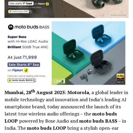
th
Mumbai, 28
August 2025: Motorola
, a global leader in
mobile technology and innovation and India’s leading AI
smartphone brand, today announced the launch of its
latest true wireless audio offerings – the
moto buds
LOOP
powered by Bose Audio and
moto buds BASS
– in
India. The
moto buds LOOP
bring a stylish open-ear