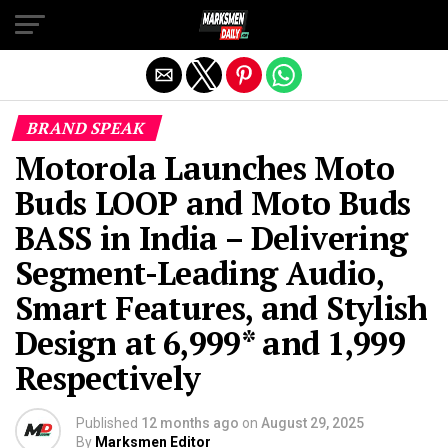
Exit mobile version
BRAND SPEAK
Motorola Launches Moto
Buds LOOP and Moto Buds
BASS in India – Delivering
Segment-Leading Audio,
Smart Features, and Stylish
Design at ₹6,999* and ₹1,999
Respectively
Published
12 months ago
on
August 29, 2025
By
Marksmen Editor