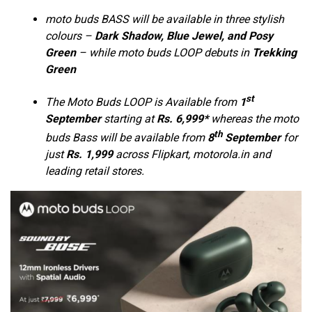
moto buds BASS will be available in three stylish
colours –
Dark Shadow, Blue Jewel, and Posy
Green
– while moto buds LOOP debuts in
Trekking
Green
st
The Moto Buds LOOP is Available from
1
September
starting at
Rs. 6,999*
whereas the moto
th
buds Bass will be available from
8
September
for
just
Rs. 1,999
across Flipkart, motorola.in and
leading retail stores.