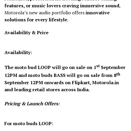
features, or music lovers craving immersive sound
,
Motorola’s new audio portfolio offers
innovative
solutions for every lifestyle
.
Availability & Price
Availability:
st
The
moto bud LOOP
will go on sale on
1
September
th
12PM
and
moto buds BASS
will go on sale from
8
September
12PM
onwards on Flipkart, Motorola.in
and leading retail stores across India.
Pricing & Launch Offers:
For moto buds LOOP: