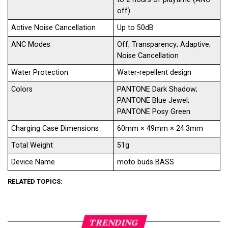
off)
Active Noise Cancellation
Up to 50dB
ANC Modes
Off; Transparency; Adaptive;
Noise Cancellation
Water Protection
Water-repellent design
Colors
PANTONE Dark Shadow;
PANTONE Blue Jewel;
PANTONE Posy Green
Charging Case Dimensions
60mm × 49mm × 24.3mm
Total Weight
51g
Device Name
moto buds BASS
RELATED TOPICS:
TRENDING