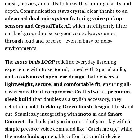
music, movies, and calls to life with stunning clarity and
depth. Communication stays crystal clear thanks to an
advanced dual-mic system
featuring
voice pickup
sensors and CrystalTalk AI
, which intelligently filter
out background noise so your voice always comes
through loud and precise—even in busy or noisy
environments.
The
moto buds LOOP
redefine everyday listening
experience with Bose Sound, tuned with Spatial audio,
and an
advanced open-ear design
that delivers a
lightweight, secure, and comfortable fit
, ensuring all-
day wear without compromise. Crafted with a
premium,
sleek build
that doubles as a stylish accessory, they
debut in a bold
Trekking Green finish
designed to stand
out. Seamlessly integrating with
moto ai
and
Smart
Connect
, the buds put you in control of your day with a
simple press or voice command like “Catch me up,” while
the
moto buds app
enables effortless multi-device