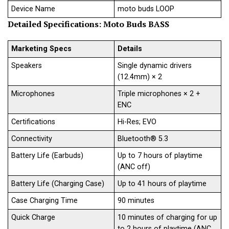
Device Name
moto buds LOOP
Detailed Specifications
:
Moto Buds BASS
Marketing Specs
Details
Speakers
Single dynamic drivers
(12.4mm) × 2
Microphones
Triple microphones × 2 +
ENC
Certifications
Hi-Res; EVO
Connectivity
Bluetooth® 5.3
Battery Life (Earbuds)
Up to 7 hours of playtime
(ANC off)
Battery Life (Charging Case)
Up to 41 hours of playtime
Case Charging Time
90 minutes
Quick Charge
10 minutes of charging for up
to 2 hours of playtime (ANC