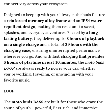
connectivity across your ecosystem.
Designed to keep up with your lifestyle, the buds feature
a
reinforced memory alloy frame
and an
IP54 water-
repellent design
, making them resistant to sweat,
splashes, and everyday adventures. Backed by a
long-
lasting battery
, they deliver up to
8 hours of playback
on a single charge
and a total of
39 hours with the
charging case
, ensuring uninterrupted performance
wherever you go. And with
fast charging that provides
3 hours of playtime in just 10 minutes
, the
moto buds
LOOP
are always ready to power your day, whether
you’re working, traveling, or unwinding with your
favorite music.
LOOP
The
moto buds BASS
are built for those who crave the
sound of youth – powerful, Bass-rich, and immersive.