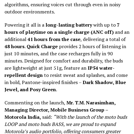
algorithms, ensuring voices cut through even in noisy
outdoor environments.
Powering it all is a
long-lasting battery
with up to
7
hours of playtime on a single charge (ANC off)
and an
additional
41 hours from the case
, delivering a total of
48 hours
.
Quick Charge
provides 2 hours of listening in
just 10 minutes, and the case recharges fully in 90
minutes. Designed for comfort and durability, the buds
are lightweight at just 51g, feature an
IP54 water-
repellent design
to resist sweat and splashes, and come
in bold, Pantone-inspired finishes –
Dark Shadow, Blue
Jewel, and Posy Green
.
Commenting on the launch,
Mr. T.M. Narasimhan,
Managing Director, Mobile Business Group –
Motorola India,
said:
“With the launch of the moto buds
LOOP and moto buds BASS, we are proud to expand
Motorola’s audio portfolio, offering consumers greater