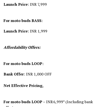
Launch Price
: INR 7,999
For moto buds BASS:
Launch Price
: INR 1,999
Affordability Offers:
For moto buds LOOP:
Bank Offer
: INR 1,000 OFF
Net Effective Pricing,
For moto buds LOOP –
INR 6,999* (Including bank