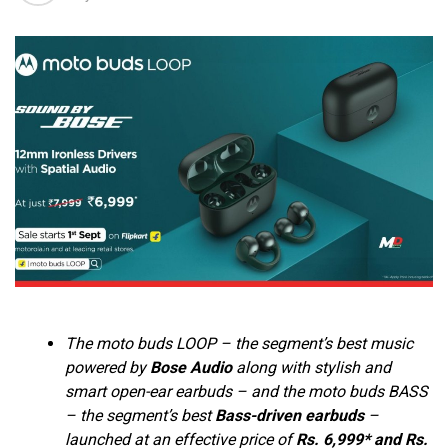
The moto buds LOOP – the segment’s best music
powered by
Bose Audio
along with stylish and
smart open-ear earbuds – and the moto buds BASS
– the segment’s best
Bass-driven earbuds
–
launched at an effective price of
Rs. 6,999* and Rs.