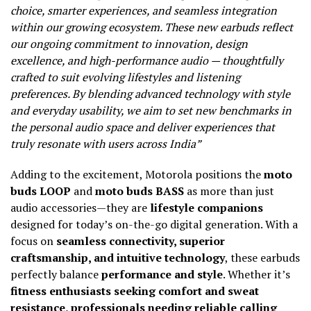
choice, smarter experiences, and seamless integration
within our growing ecosystem. These new earbuds reflect
our ongoing commitment to innovation, design
excellence, and high-performance audio — thoughtfully
crafted to suit evolving lifestyles and listening
preferences. By blending advanced technology with style
and everyday usability, we aim to set new benchmarks in
the personal audio space and deliver experiences that
truly resonate with users across India”
Adding to the excitement, Motorola positions the
moto
buds LOOP
and
moto buds BASS
as more than just
audio accessories—they are
lifestyle companions
designed for today’s on-the-go digital generation. With a
focus on
seamless connectivity, superior
craftsmanship, and intuitive technology
, these earbuds
perfectly balance
performance and style
. Whether it’s
fitness enthusiasts seeking comfort and sweat
resistance, professionals needing reliable calling