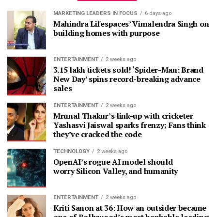
MARKETING LEADERS IN FOCUS
6 days ago
Mahindra Lifespaces’ Vimalendra Singh on
building homes with purpose
ENTERTAINMENT
2 weeks ago
3.15 lakh tickets sold! ‘Spider-Man: Brand
New Day’ spins record-breaking advance
sales
ENTERTAINMENT
2 weeks ago
Mrunal Thakur’s link-up with cricketer
Yashasvi Jaiswal sparks frenzy; Fans think
they’ve cracked the code
TECHNOLOGY
2 weeks ago
OpenAI’s rogue AI model should
worry Silicon Valley, and humanity
ENTERTAINMENT
2 weeks ago
Kriti Sanon at 36: How an outsider became
one of Bollywood’s most bankable leading