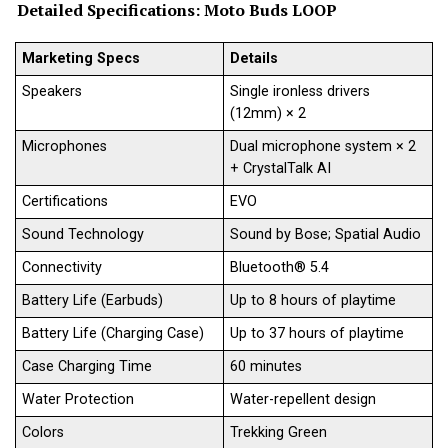
Detailed Specifications:
Moto Buds LOOP
Marketing Specs
Details
Speakers
Single ironless drivers
(12mm) × 2
Microphones
Dual microphone system × 2
+ CrystalTalk AI
Certifications
EVO
Sound Technology
Sound by Bose; Spatial Audio
Connectivity
Bluetooth® 5.4
Battery Life (Earbuds)
Up to 8 hours of playtime
Battery Life (Charging Case)
Up to 37 hours of playtime
Case Charging Time
60 minutes
Water Protection
Water-repellent design
Colors
Trekking Green