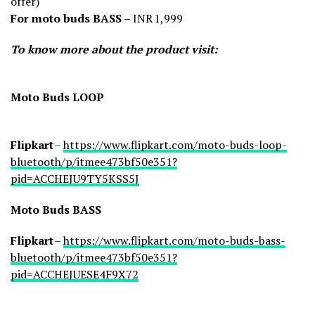
offer)
For moto buds BASS –
INR 1,999
To know more about the product visit:
Moto Buds LOOP
Flipkart
–
https://www.flipkart.com/moto-buds-loop-
bluetooth/p/itmee473bf50e351?
pid=ACCHEJU9TY5KSS5J
Moto Buds BASS
Flipkart
–
https://www.flipkart.com/moto-buds-bass-
bluetooth/p/itmee473bf50e351?
pid=ACCHEJUESE4F9X72