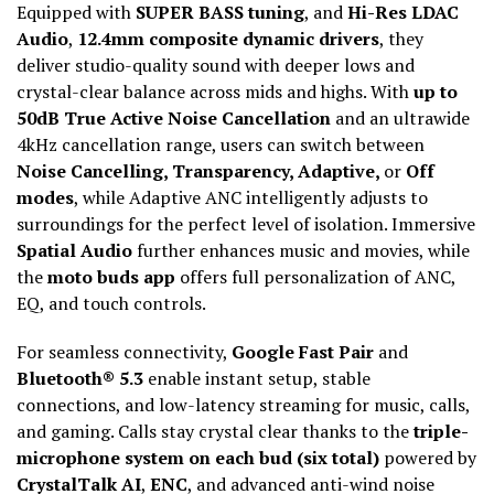
Equipped with
SUPER BASS tuning
, and
Hi-Res LDAC
Audio
,
12.4mm composite dynamic drivers
, they
deliver studio-quality sound with deeper lows and
crystal-clear balance across mids and highs. With
up to
50dB True Active Noise Cancellation
and an ultrawide
4kHz cancellation range, users can switch between
Noise Cancelling, Transparency, Adaptive,
or
Off
modes
, while Adaptive ANC intelligently adjusts to
surroundings for the perfect level of isolation. Immersive
Spatial Audio
further enhances music and movies, while
the
moto buds app
offers full personalization of ANC,
EQ, and touch controls.
For seamless connectivity,
Google Fast Pair
and
Bluetooth® 5.3
enable instant setup, stable
connections, and low-latency streaming for music, calls,
and gaming. Calls stay crystal clear thanks to the
triple-
microphone system on each bud (six total)
powered by
CrystalTalk AI
,
ENC
, and advanced anti-wind noise