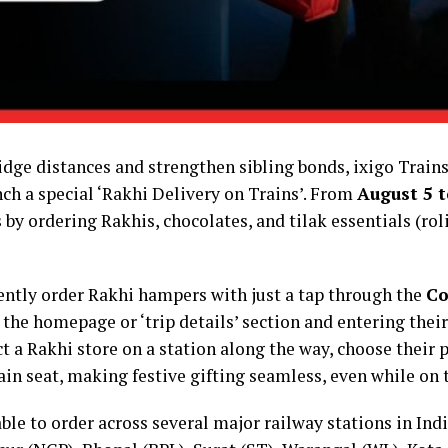
 bridge distances and strengthen sibling bonds, ixigo Tra
ch a special ‘Rakhi Delivery on Trains’. From
August 5 t
 by ordering Rakhis, chocolates, and tilak essentials (rol
ntly order Rakhi hampers with just a tap through the
Co
 the homepage or ‘trip details’ section and entering their
lect a Rakhi store on a station along the way, choose their
train seat, making festive gifting seamless, even while on
ble to order across several major railway stations in Ind