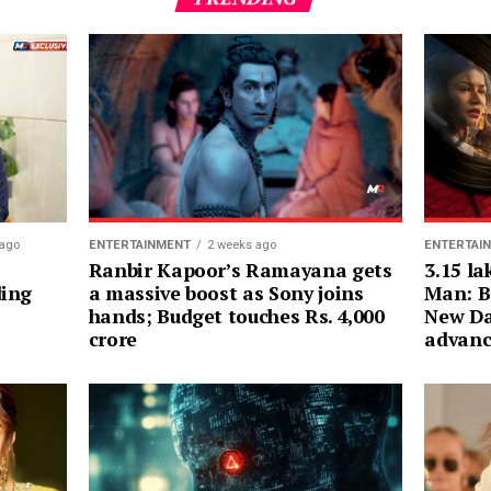
ENTERTAI
 ago
ENTERTAINMENT
2 weeks ago
3.15 la
Ranbir Kapoor’s Ramayana gets
Man: B
ding
a massive boost as Sony joins
New Da
hands; Budget touches Rs. 4,000
advanc
crore