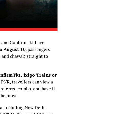
ins and ConfirmTkt have
o August 10
, passengers
i and chawal) straight to
nfirmTkt
,
ixigo Trains
or
 PNR, travellers can view a
 preferred combo, and have it
 the move.
ia, including New Delhi