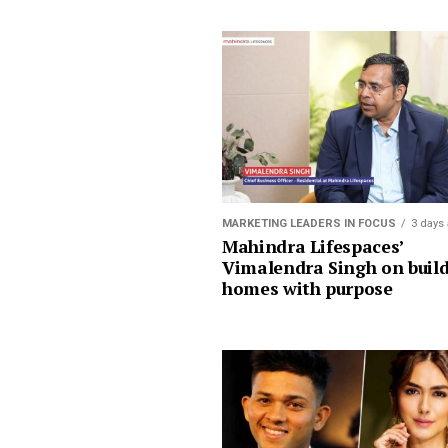
MARKETING LEADERS IN FOCUS
3 days
Mahindra Lifespaces’
Vimalendra Singh on buil
homes with purpose