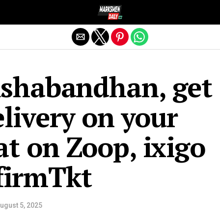
Exit mobile version
kshabandhan, get
livery on your
at on Zoop, ixigo
nfirmTkt
ugust 5, 2025