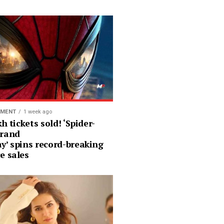
NMENT
1 week ago
kh tickets sold! ‘Spider-
rand
y’ spins record-breaking
e sales