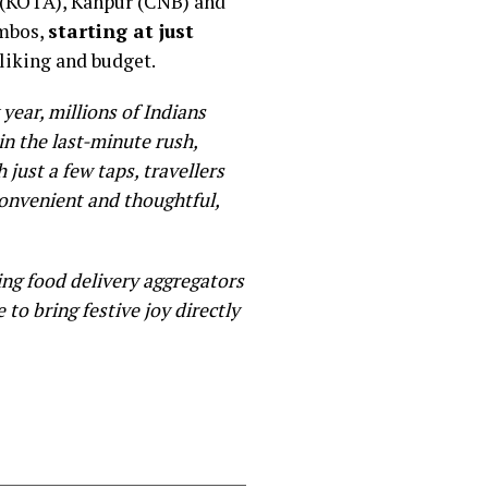
a (KOTA), Kanpur (CNB) and
ombos,
starting at just
 liking and budget.
year, millions of Indians
in the last-minute rush,
 just a few taps, travellers
convenient and thoughtful,
ing food delivery aggregators
 to bring festive joy directly