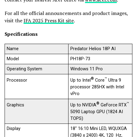
For all the official announcements and product images,
visit the
IFA 2025 Press Kit site
.
Specifications
Name
Predator Helios 18P AI
Model
PH18P-73
Operating System
Windows 11 Pro
®
™
Up to Intel
Core
Ultra 9
Processor
processor 285HX with Intel
vPro
®
™
Up to NVIDIA
GeForce RTX
Graphics
5090 Laptop GPU (1824 AI
TOPS)
Display
18″ 16:10 Mini LED, WQUXGA
(3840 x 2400) 4K, 120 Hz,