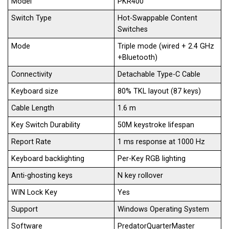
Model
PKR400
Switch Type
Hot-Swappable Content
Switches
Mode
Triple mode (wired + 2.4 GHz
+Bluetooth)
Connectivity
Detachable Type-C Cable
Keyboard size
80% TKL layout (87 keys)
Cable Length
1.6 m
Key Switch Durability
50M keystroke lifespan
Report Rate
1 ms response at 1000 Hz
Keyboard backlighting
Per-Key RGB lighting
Anti-ghosting keys
N key rollover
WIN Lock Key
Yes
Support
Windows Operating System
Software
PredatorQuarterMaster