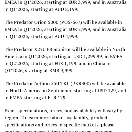
EMEA in Q1’2026, starting at EUR 3,999, and in Australia
in Q1’2026, starting at AUD 8,199.
The Predator Orion 5000 (PO5-667) will be available in
EMEA in Q1’2026, starting at EUR 2,999, and in Australia
in Q1’2026, starting at AUD 4,999.
The Predator X27U F8 monitor will be available in North
America in Q1’2026, starting at USD 1,299.99; in EMEA
in Q2’2026, starting at EUR 1,199, and in China in
Q1’2026, starting at RMB 9,999.
The Predator Aethon 550 TKL (PKR400) will be available
in North America in September, starting at USD 129, and
in EMEA starting at EUR 129.
Exact specifications, prices, and availability will vary by
region. To learn more about availability, product
specifications and prices in specific markets, please
contact your nearest Acer office via
www.acer.com
.