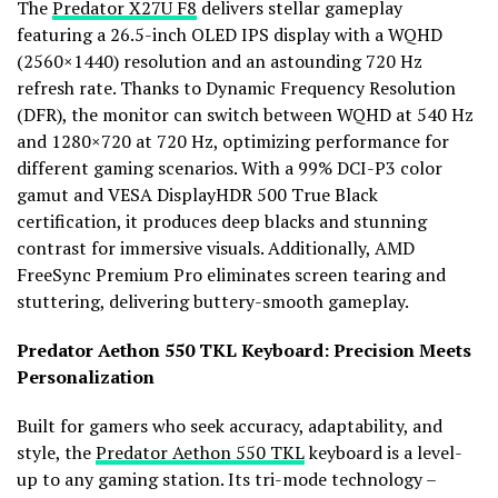
The
Predator X27U F8
delivers stellar gameplay
featuring a 26.5-inch OLED IPS display with a WQHD
(2560×1440) resolution and an astounding 720 Hz
refresh rate. Thanks to Dynamic Frequency Resolution
(DFR), the monitor can switch between WQHD at 540 Hz
and 1280×720 at 720 Hz, optimizing performance for
different gaming scenarios. With a 99% DCI-P3 color
gamut and VESA DisplayHDR 500 True Black
certification, it produces deep blacks and stunning
contrast for immersive visuals. Additionally, AMD
FreeSync Premium Pro eliminates screen tearing and
stuttering, delivering buttery-smooth gameplay.
Predator Aethon 550 TKL Keyboard: Precision Meets
Personalization
Built for gamers who seek accuracy, adaptability, and
style, the
Predator Aethon 550 TKL
keyboard is a level-
up to any gaming station. Its tri-mode technology –