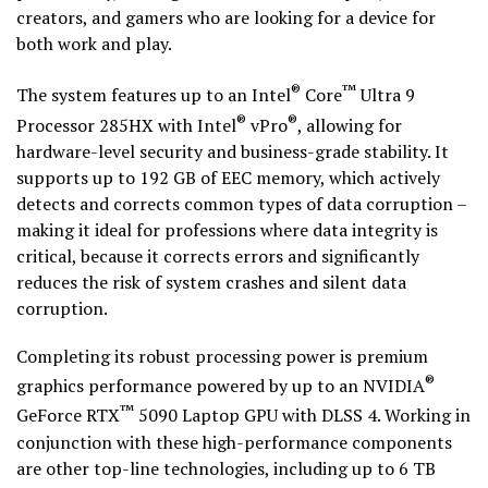
creators, and gamers who are looking for a device for
both work and play.
®
™
The system features up to an Intel
Core
Ultra 9
®
®
Processor 285HX with Intel
vPro
, allowing for
hardware-level security and business-grade stability. It
supports up to 192 GB of EEC memory, which actively
detects and corrects common types of data corruption –
making it ideal for professions where data integrity is
critical, because it corrects errors and significantly
reduces the risk of system crashes and silent data
corruption.
Completing its robust processing power is premium
®
graphics performance powered by up to an NVIDIA
™
GeForce RTX
5090 Laptop GPU with DLSS 4. Working in
conjunction with these high-performance components
are other top-line technologies, including up to 6 TB