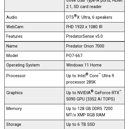
three USB Type-A ports, HDMI
2.1, SD card reader
®
DTS
X: Ultra, 6 speakers
Audio
WebCam
FHD 1920 x 1080 IR
Features
PredatorSense v5.0
Name
Predator Orion 7000
Model
PO7-667
Operating System
Windows 11 Home
®
™
Up to Intel
Core
Ultra 9
Processor
processor 285K
®
™
Up to NVIDIA
GeForce RTX
Graphics
5090 GPU (3352 AI TOPS)
Memory
Up to 128 GB DDR5 7200
MT/s XMP RGB RAM
Storage
Up to 6 TB SSD