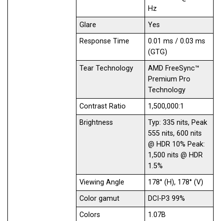
Hz
Glare
Yes
Response Time
0.01 ms / 0.03 ms
(GTG)
Tear Technology
AMD FreeSync™
Premium Pro
Technology
Contrast Ratio
1,500,000:1
Brightness
Typ: 335 nits, Peak
555 nits, 600 nits
@ HDR 10% Peak:
1,500 nits @ HDR
1.5%
Viewing Angle
178° (H), 178° (V)
Color gamut
DCI-P3 99%
Colors
1.07B