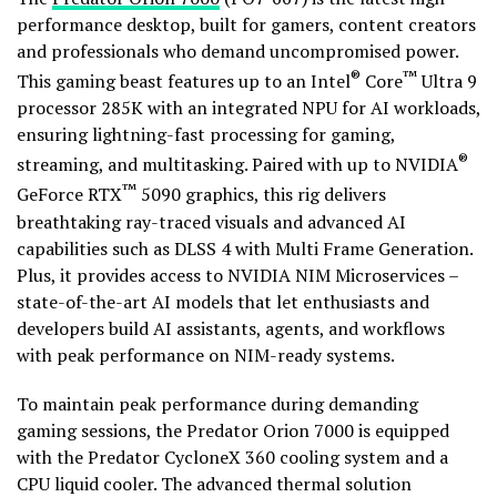
performance desktop, built for gamers, content creators
and professionals who demand uncompromised power.
®
™
This gaming beast features up to an Intel
Core
Ultra 9
processor 285K with an integrated NPU for AI workloads,
ensuring lightning-fast processing for gaming,
®
streaming, and multitasking. Paired with up to NVIDIA
™
GeForce RTX
5090 graphics, this rig delivers
breathtaking ray-traced visuals and advanced AI
capabilities such as DLSS 4 with Multi Frame Generation.
Plus, it provides access to NVIDIA NIM Microservices –
state-of-the-art AI models that let enthusiasts and
developers build AI assistants, agents, and workflows
with peak performance on NIM-ready systems.
To maintain peak performance during demanding
gaming sessions, the Predator Orion 7000 is equipped
with the Predator CycloneX 360 cooling system and a
CPU liquid cooler. The advanced thermal solution