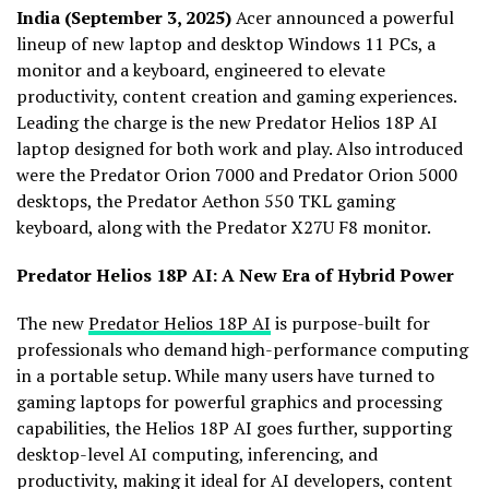
India (September 3, 2025)
Acer announced a powerful
lineup of new laptop and desktop Windows 11 PCs, a
monitor and a keyboard, engineered to elevate
productivity, content creation and gaming experiences.
Leading the charge is the new Predator Helios 18P AI
laptop designed for both work and play. Also introduced
were the Predator Orion 7000 and Predator Orion 5000
desktops, the Predator Aethon 550 TKL gaming
keyboard, along with the Predator X27U F8 monitor.
Predator Helios 18P AI: A New Era of Hybrid Power
The new
Predator Helios 18P AI
is purpose-built for
professionals who demand high-performance computing
in a portable setup. While many users have turned to
gaming laptops for powerful graphics and processing
capabilities, the Helios 18P AI goes further, supporting
desktop-level AI computing, inferencing, and
productivity, making it ideal for AI developers, content