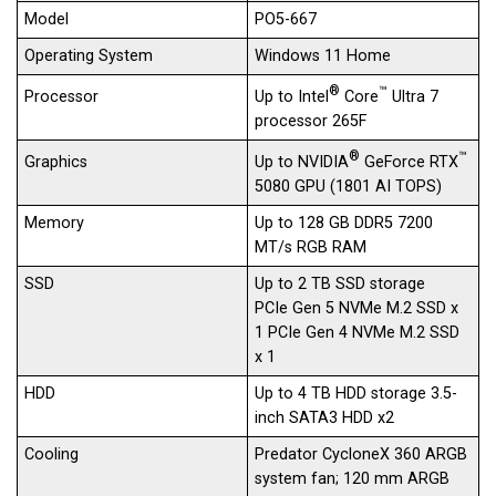
Model
PO5-667
Operating System
Windows 11 Home
®
™
Up to Intel
Core
Ultra 7
Processor
processor 265F
®
™
Up to NVIDIA
GeForce RTX
Graphics
5080 GPU (1801 AI TOPS)
Memory
Up to 128 GB DDR5 7200
MT/s RGB RAM
SSD
Up to 2 TB SSD storage
PCIe Gen 5 NVMe M.2 SSD x
1 PCIe Gen 4 NVMe M.2 SSD
x 1
HDD
Up to 4 TB HDD​ storage 3.5-
inch SATA3 HDD x2
Cooling
Predator CycloneX 360 ARGB
system fan; 120 mm ARGB