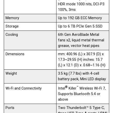
HDR mode 1000 nits, DCI-P3
100%, 3ms
Memory
Up to 192 GB ECC Memory
Storage
Up to 6 TB PCIe Gen 5 SSD
Cooling
6th Gen AeroBlade Metal
fans x2, liquid metal thermal
grease, vector heat pipes
Dimensions
mm: 400.96 (L) x 307.9 (D) x
17.3~29.55 (H) inches: 15.7
(L) x 12.1 (D) x .0.68~1.16 (H)
Weight
3.5 kg (7.7 lbs) with 4-cell
battery pack, Mini LED display
®
™
Intel
Killer
Wireless Wi-Fi 7,
Wi-Fi and Connectivity
Supports Bluetooth 5.4 or
above
Ports
Two Thunderbolt™ 5 Type-C,