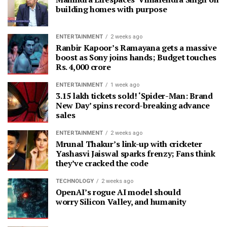
building homes with purpose
ENTERTAINMENT
2 weeks ago
Ranbir Kapoor’s Ramayana gets a massive
boost as Sony joins hands; Budget touches
Rs. 4,000 crore
ENTERTAINMENT
1 week ago
3.15 lakh tickets sold! ‘Spider-Man: Brand
New Day’ spins record-breaking advance
sales
ENTERTAINMENT
2 weeks ago
Mrunal Thakur’s link-up with cricketer
Yashasvi Jaiswal sparks frenzy; Fans think
they’ve cracked the code
TECHNOLOGY
2 weeks ago
OpenAI’s rogue AI model should
worry Silicon Valley, and humanity