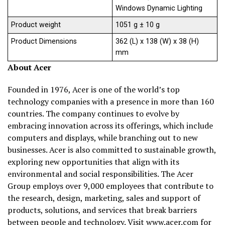
Windows Dynamic Lighting
Product weight
1051 g ± 10 g
Product Dimensions
362 (L) x 138 (W) x 38 (H)
mm
About Acer
Founded in 1976, Acer is one of the world’s top
technology companies with a presence in more than 160
countries. The company continues to evolve by
embracing innovation across its offerings, which include
computers and displays, while branching out to new
businesses. Acer is also committed to sustainable growth,
exploring new opportunities that align with its
environmental and social responsibilities. The Acer
Group employs over 9,000 employees that contribute to
the research, design, marketing, sales and support of
products, solutions, and services that break barriers
between people and technology. Visit
www.acer.com
for