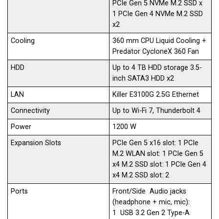
PCIe Gen 5 NVMe M.2 SSD x
1 PCIe Gen 4 NVMe M.2 SSD
x2
Cooling
360 mm CPU Liquid Cooling +
Predator CycloneX 360 Fan
HDD
Up to 4 TB HDD storage​ 3.5-
inch SATA3 HDD x2
LAN
Killer E3100G 2.5G Ethernet
Connectivity
Up to Wi-Fi 7​, Thunderbolt 4
Power
1200 W
Expansion Slots
PCIe Gen 5 x16 slot: 1 PCIe
M.2 WLAN slot: 1 PCIe Gen 5
x4 M.2 SSD slot: 1 PCIe Gen 4
x4 M.2 SSD slot: 2
Ports
Front/Side Audio jacks
(headphone + mic, mic):
1 USB 3.2 Gen 2 Type-A