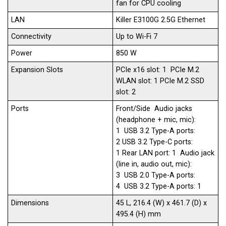
fan for CPU cooling
LAN
Killer E3100G 2.5G Ethernet
Connectivity
Up to Wi-Fi 7​
Power
850 W
Expansion Slots
PCIe x16 slot: 1 PCIe M.2
WLAN slot: 1 PCIe M.2 SSD
slot: 2
Ports
Front/Side Audio jacks
(headphone + mic, mic):
1 USB 3.2 Type-A ports:
2 USB 3.2 Type-C ports:
1 Rear LAN port: 1 Audio jack
(line in, audio out, mic):
3 USB 2.0 Type-A ports:
4 USB 3.2 Type-A ports: 1
Dimensions
45 L, 216.4 (W) x 461.7 (D) x
495.4 (H) mm