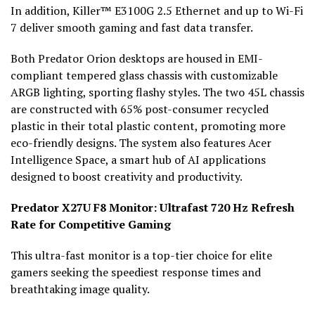
In addition, Killer™ E3100G 2.5 Ethernet and up to Wi-Fi
7 deliver smooth gaming and fast data transfer.
Both Predator Orion desktops are housed in EMI-
compliant tempered glass chassis with customizable
ARGB lighting, sporting flashy styles. The two 45L chassis
are constructed with 65% post-consumer recycled
plastic in their total plastic content, promoting more
eco-friendly designs. The system also features Acer
Intelligence Space, a smart hub of AI applications
designed to boost creativity and productivity.
Predator X27U F8 Monitor: Ultrafast 720 Hz Refresh
Rate for Competitive Gaming
This ultra-fast monitor is a top-tier choice for elite
gamers seeking the speediest response times and
breathtaking image quality.