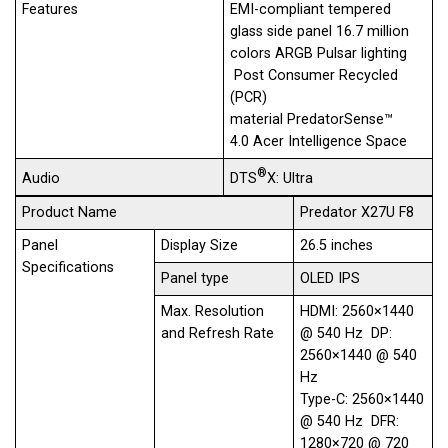
Features
EMI-compliant tempered
glass​ side panel 16.7 million
colors ARGB Pulsar lighting​
Post Consumer Recycled
(PCR)
material PredatorSense™
4.0 Acer Intelligence Space
®
DTS
X: Ultra
Audio
Product Name
Predator X27U F8
Panel
Display Size
26.5 inches
Specifications
Panel type
OLED IPS
Max. Resolution
HDMI: 2560×1440
and Refresh Rate
@ 540 Hz DP:
2560×1440 @ 540
Hz
Type-C: 2560×1440
@ 540 Hz DFR:
1280×720 @ 720