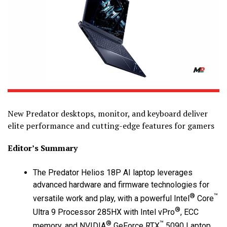
New Predator desktops, monitor, and keyboard deliver
elite performance and cutting-edge features for gamers
Editor’s Summary
The Predator Helios 18P AI laptop leverages
advanced hardware and firmware technologies for
®
™
versatile work and play, with a powerful Intel
Core
®
Ultra 9 Processor 285HX with Intel vPro
, ECC
®
™
memory, and NVIDIA
GeForce RTX
5090 Laptop