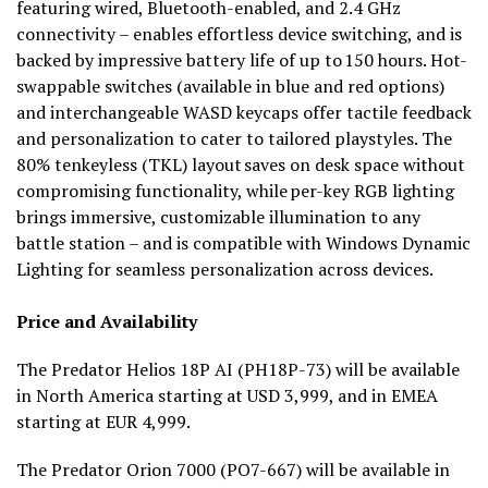
featuring wired, Bluetooth-enabled, and 2.4 GHz
connectivity – enables effortless device switching, and is
backed by impressive battery life of up to 150 hours. Hot-
swappable switches (available in blue and red options)
and interchangeable WASD keycaps offer tactile feedback
and personalization to cater to tailored playstyles. The
80% tenkeyless (TKL) layout saves on desk space without
compromising functionality, while per-key RGB lighting
brings immersive, customizable illumination to any
battle station – and is compatible with Windows Dynamic
Lighting for seamless personalization across devices.
Price and Availability
The Predator Helios 18P AI (PH18P-73) will be available
in North America starting at USD 3,999, and in EMEA
starting at EUR 4,999.
The Predator Orion 7000 (PO7-667) will be available in