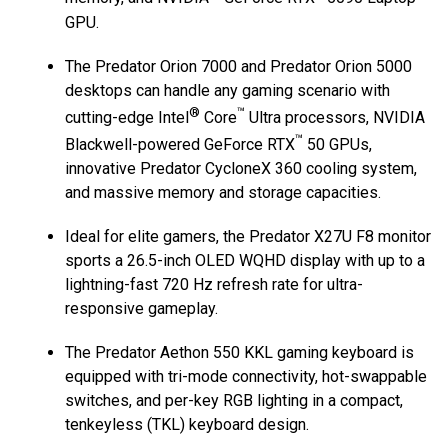
GPU.
The Predator Orion 7000 and Predator Orion 5000
desktops can handle any gaming scenario with
®
™
cutting-edge Intel
Core
Ultra processors, NVIDIA
™
Blackwell-powered GeForce RTX
50 GPUs,
innovative Predator CycloneX 360 cooling system,
and massive memory and storage capacities.
Ideal for elite gamers, the Predator X27U F8 monitor
sports a 26.5-inch OLED WQHD display with up to a
lightning-fast 720 Hz refresh rate for ultra-
responsive gameplay.
The Predator Aethon 550 KKL gaming keyboard is
equipped with tri-mode connectivity, hot-swappable
switches, and per-key RGB lighting in a compact,
tenkeyless (TKL) keyboard design.