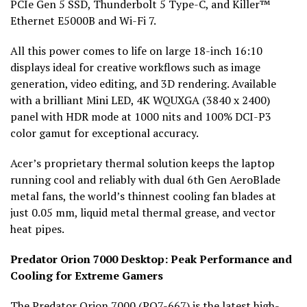
PCIe Gen 5 SSD, Thunderbolt 5 Type-C, and Killer™
Ethernet E5000B and Wi-Fi 7.
All this power comes to life on large 18-inch 16:10
displays ideal for creative workflows such as image
generation, video editing, and 3D rendering. Available
with a brilliant Mini LED, 4K WQUXGA (3840 x 2400)
panel with HDR mode at 1000 nits and 100% DCI-P3
color gamut for exceptional accuracy.
Acer’s proprietary thermal solution keeps the laptop
running cool and reliably with dual 6th Gen AeroBlade
metal fans, the world’s thinnest cooling fan blades at
just 0.05 mm, liquid metal thermal grease, and vector
heat pipes.
Predator Orion 7000 Desktop: Peak Performance and
Cooling for Extreme Gamers
The
Predator Orion 7000
(PO7-667) is the latest high-