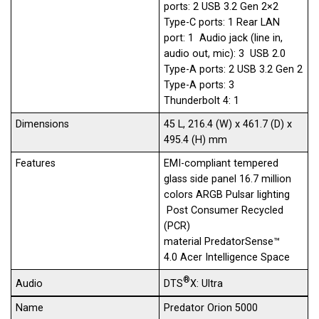
ports: 2 USB 3.2 Gen 2×2
Type-C ports: 1 Rear LAN
port: 1 Audio jack (line in,
audio out, mic): 3 USB 2.0
Type-A ports: 2 USB 3.2 Gen 2
Type-A ports: 3
Thunderbolt 4: 1
Dimensions
45 L, 216.4 (W) x 461.7 (D) x
495.4 (H) mm
Features
EMI-compliant tempered
glass​ side panel 16.7 million
colors ARGB Pulsar lighting​
Post Consumer Recycled
(PCR)
material PredatorSense™
4.0 Acer Intelligence Space
®
DTS
X: Ultra
Audio
Name
Predator Orion 5000