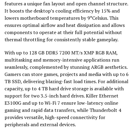
features a unique fan layout and open channel structure.
It boosts the desktop’s cooling efficiency by 15% and
lowers motherboard temperatures by 9°Celsius. This
ensures optimal airflow and heat dissipation and allows
components to operate at their full potential without
thermal throttling for consistently stable gameplay.
With up to 128 GB DDR5 7200 MT/s XMP RGB RAM,
multitasking and memory-intensive applications run
seamlessly, complemented by stunning ARGB aesthetics.
Gamers can store games, projects and media with up to 6
TB SSD, delivering blazing-fast load times. For additional
capacity, up to 4 TB hard drive storage is available with
support for two 3.5-inch hard drives. Killer Ethernet
E3100G and up to Wi-Fi 7 ensure low-latency online
gaming and rapid data transfers, while Thunderbolt 4
provides versatile, high-speed connectivity for
peripherals and external devices.