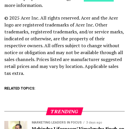
more information.
© 2025 Acer Inc. All rights reserved. Acer and the Acer
logo are registered trademarks of Acer Inc. Other
trademarks, registered trademarks, and/or service marks,
indicated or otherwise, are the property of their
respective owners. All offers subject to change without
notice or obligation and may not be available through all
sales channels. Prices listed are manufacturer suggested
retail prices and may vary by location. Applicable sales
tax extra.
RELATED TOPICS:
TRENDING
MARKETING LEADERS IN FOCUS
3 days ago
Mahindra Lifespaces’ Vimalendra Singh on