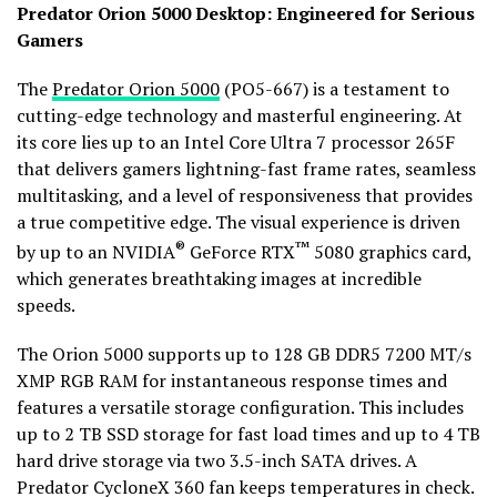
Predator Orion 5000 Desktop: Engineered for Serious
Gamers
The
Predator Orion 5000
(PO5-667) is a testament to
cutting-edge technology and masterful engineering. At
its core lies up to an Intel Core Ultra 7 processor 265F
that delivers gamers lightning-fast frame rates, seamless
multitasking, and a level of responsiveness that provides
a true competitive edge. The visual experience is driven
®
™
by up to an NVIDIA
GeForce RTX
5080 graphics card,
which generates breathtaking images at incredible
speeds.
The Orion 5000 supports up to 128 GB DDR5 7200 MT/s
XMP RGB RAM for instantaneous response times and
features a versatile storage configuration. This includes
up to 2 TB SSD storage for fast load times and up to 4 TB
hard drive storage via two 3.5-inch SATA drives. A
Predator CycloneX 360 fan keeps temperatures in check.