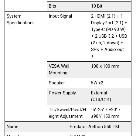
Bits
10 Bit
System
Input Signal
2 HDMI (2.1) + 1
Specifications
DisplayPort (2.1) +
Type-C (PD 90 W)
+ 2 USB 3.2 + USB
(2 up, 2 down) +
SPK + Audio out
+
VESA Wall
100 x 100 mm
Mounting
Speaker
5W x2
Power Supply
External
(C13/C14)
Tilt/Swivel/Pivot/H
-5°-25° / ±20° /
eight Adjustment
±90°/ 150 mm
Name
Predator Aethon 550 TKL