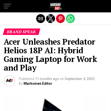
Exit mobile version
BRAND SPEAK
Acer Unleashes Predator
Helios 18P AI: Hybrid
Gaming Laptop for Work
and Play
Published
11 months ago
on
September 4, 2025
By
Marksmen Editor