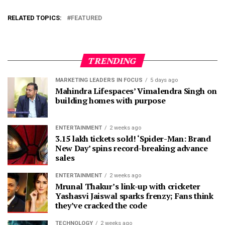
RELATED TOPICS:
FEATURED
TRENDING
MARKETING LEADERS IN FOCUS
5 days ago
Mahindra Lifespaces’ Vimalendra Singh on
building homes with purpose
ENTERTAINMENT
2 weeks ago
3.15 lakh tickets sold! ‘Spider-Man: Brand
New Day’ spins record-breaking advance
sales
ENTERTAINMENT
2 weeks ago
Mrunal Thakur’s link-up with cricketer
Yashasvi Jaiswal sparks frenzy; Fans think
they’ve cracked the code
TECHNOLOGY
2 weeks ago