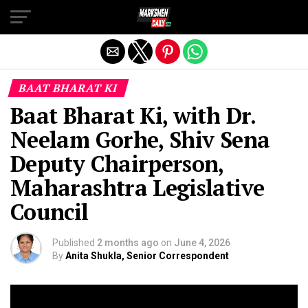
Exit mobile version
BAAT BHARAT KI
Baat Bharat Ki, with Dr.
Neelam Gorhe, Shiv Sena
Deputy Chairperson,
Maharashtra Legislative
Council
Published
2 months ago
on
June 4, 2026
By
Anita Shukla, Senior Correspondent