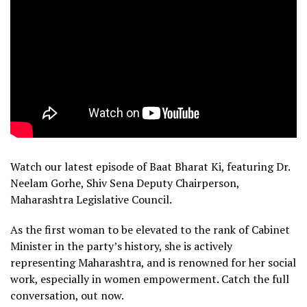
Watch our latest episode of Baat Bharat Ki, featuring Dr.
Neelam Gorhe, Shiv Sena Deputy Chairperson,
Maharashtra Legislative Council.
As the first woman to be elevated to the rank of Cabinet
Minister in the party’s history, she is actively
representing Maharashtra, and is renowned for her social
work, especially in women empowerment. Catch the full
conversation, out now.