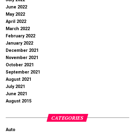
June 2022
May 2022
April 2022
March 2022
February 2022
January 2022
December 2021
November 2021
October 2021
September 2021
August 2021
July 2021
June 2021
August 2015
CATEGORIES
Auto