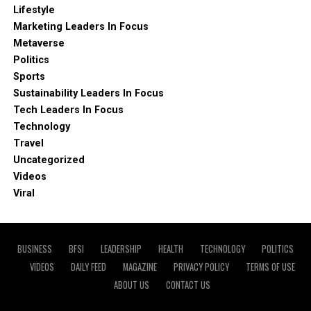
Lifestyle
Marketing Leaders In Focus
Metaverse
Politics
Sports
Sustainability Leaders In Focus
Tech Leaders In Focus
Technology
Travel
Uncategorized
Videos
Viral
BUSINESS
BFSI
LEADERSHIP
HEALTH
TECHNOLOGY
POLITICS
VIDEOS
DAILY FEED
MAGAZINE
PRIVACY POLICY
TERMS OF USE
ABOUT US
CONTACT US