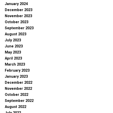
January 2024
December 2023
November 2023
October 2023
September 2023
August 2023
July 2023
June 2023
May 2023
April 2023
March 2023
February 2023
January 2023
December 2022
November 2022
October 2022
September 2022
August 2022
July 2022