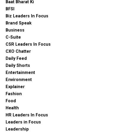
Baat Bharat Ki
BFSI
Biz Leaders In Focus
Brand Speak
Business
C-Suite
CSR Leaders In Focus
CXO Chatter
Daily Feed
Daily Shorts
Entertainment
Environment
Explainer
Fashion
Food
Health
HR Leaders In Focus
Leaders in Focus
Leadership