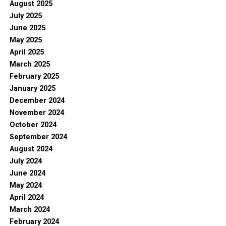
August 2025
July 2025
June 2025
May 2025
April 2025
March 2025
February 2025
January 2025
December 2024
November 2024
October 2024
September 2024
August 2024
July 2024
June 2024
May 2024
April 2024
March 2024
February 2024