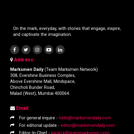
On the mark, everyday, with stories that engage, inspire,
and captivate the imagination.
Address:
Marksmen Daily
(Team Marksmen Network)
308, Evershine Business Complex,
Above Evershine Mall, Mindspace,
Chincholi Bunder Road,
Malad (West), Mumbai 400064.
Email:
For general inquire -
hello@marksmendaily.com
For editorial update -
editor@marksmendaily.com
Editor-In-Chief -
karan.k@teammarksmen.com