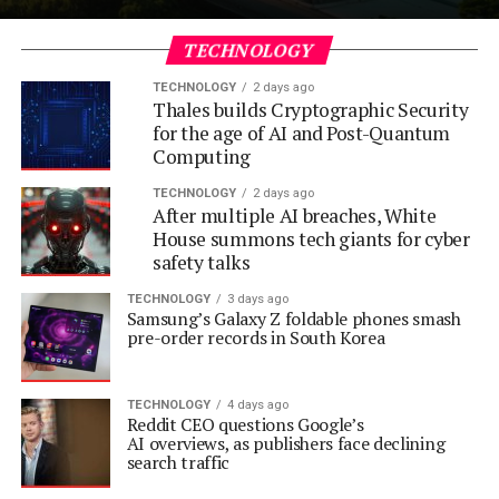
TECHNOLOGY
TECHNOLOGY
2 days ago
Thales builds Cryptographic Security
for the age of AI and Post-Quantum
Computing
TECHNOLOGY
2 days ago
After multiple AI breaches, White
House summons tech giants for cyber
safety talks
TECHNOLOGY
3 days ago
Samsung’s Galaxy Z foldable phones smash
pre-order records in South Korea
TECHNOLOGY
4 days ago
Reddit CEO questions Google’s
AI overviews, as publishers face declining
search traffic