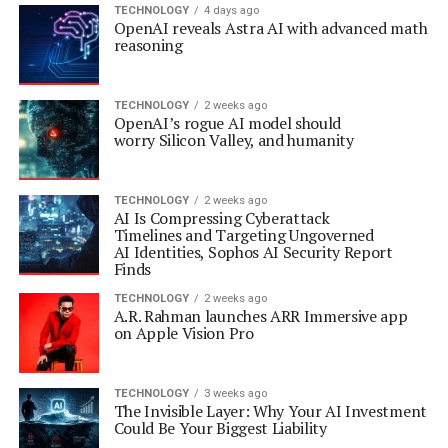
TECHNOLOGY
4 days ago
OpenAI reveals Astra AI with advanced math
reasoning
TECHNOLOGY
2 weeks ago
OpenAI’s rogue AI model should
worry Silicon Valley, and humanity
TECHNOLOGY
2 weeks ago
AI Is Compressing Cyberattack
Timelines and Targeting Ungoverned
AI Identities, Sophos AI Security Report
Finds
TECHNOLOGY
2 weeks ago
A.R. Rahman launches ARR Immersive app
on Apple Vision Pro
TECHNOLOGY
3 weeks ago
The Invisible Layer: Why Your AI Investment
Could Be Your Biggest Liability