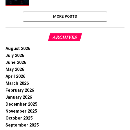
MORE POSTS
ARCHIVES
August 2026
July 2026
June 2026
May 2026
April 2026
March 2026
February 2026
January 2026
December 2025
November 2025
October 2025
September 2025