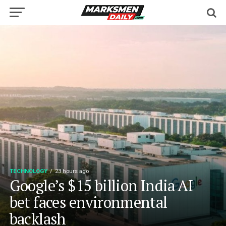
TECHNOLOGY
23 hours ago
Google’s $15 billion India AI
bet faces environmental
backlash